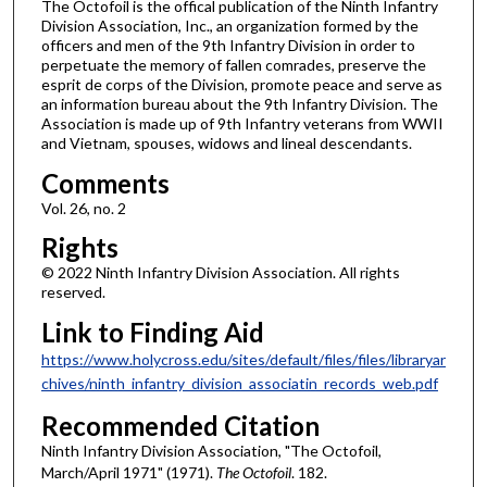
The Octofoil is the offical publication of the Ninth Infantry
Division Association, Inc., an organization formed by the
officers and men of the 9th Infantry Division in order to
perpetuate the memory of fallen comrades, preserve the
esprit de corps of the Division, promote peace and serve as
an information bureau about the 9th Infantry Division. The
Association is made up of 9th Infantry veterans from WWII
and Vietnam, spouses, widows and lineal descendants.
Comments
Vol. 26, no. 2
Rights
© 2022 Ninth Infantry Division Association. All rights
reserved.
Link to Finding Aid
https://www.holycross.edu/sites/default/files/files/libraryar
chives/ninth_infantry_division_associatin_records_web.pdf
Recommended Citation
Ninth Infantry Division Association, "The Octofoil,
March/April 1971" (1971).
The Octofoil
. 182.