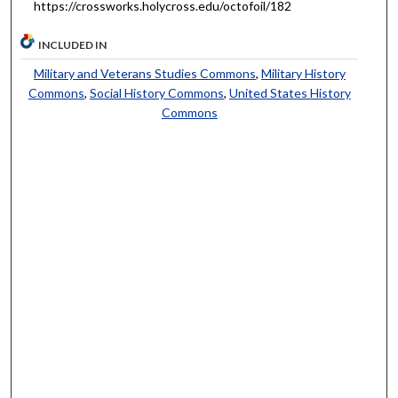
https://crossworks.holycross.edu/octofoil/182
INCLUDED IN
Military and Veterans Studies Commons
,
Military History
Commons
,
Social History Commons
,
United States History
Commons