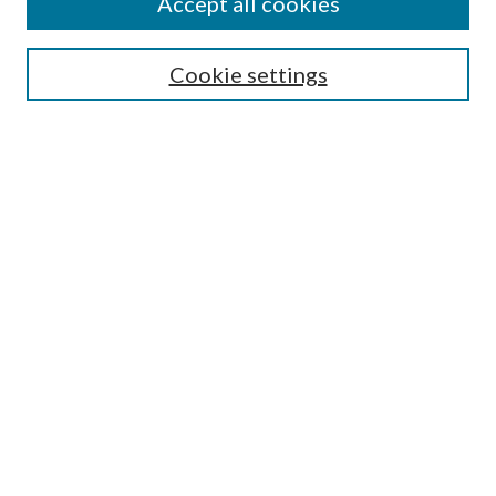
Accept all cookies
Search
Cookie settings
Enter search terms:
Select context to search:
Advanced Search
Notify me via email or
RSS
Browse
Collections
Disciplines
Authors
Submission Information