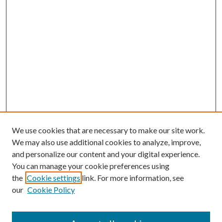
We use cookies that are necessary to make our site work.
We may also use additional cookies to analyze, improve,
and personalize our content and your digital experience.
You can manage your cookie preferences using
the
Cookie settings
link. For more information, see
our
Cookie Policy