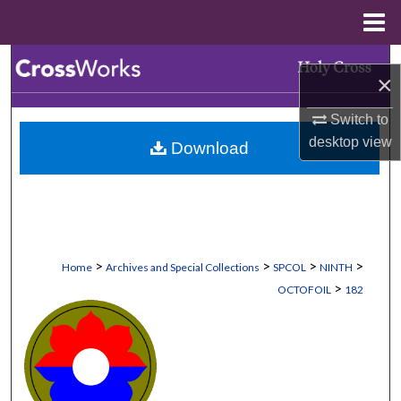
Menu
Home
Search
×
Browse Collections
Switch to
desktop
view
Download
My Account
About
Digital Commons Network™
>
>
>
>
Home
Archives and Special Collections
SPCOL
NINTH
>
OCTOFOIL
182