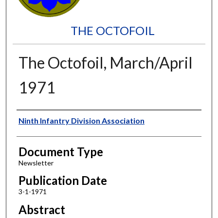
THE OCTOFOIL
The Octofoil, March/April
1971
Authors
Ninth Infantry Division Association
Document Type
Newsletter
Publication Date
3-1-1971
Abstract