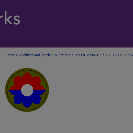
>
>
>
>
>
Home
Archives and Special Collections
SPCOL
NINTH
OCTOFOIL
17