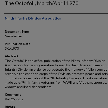
The Octofoil, March/April 1970
Authors
Ninth Infantry Division Association
Document Type
Newsletter
Publication Date
3-1-1970
Abstract
The Octofoil is the offical publication of the Ninth Infantry Division
Association, Inc., an organization formed by the officers and men of 
Infantry Division in order to perpetuate the memory of fallen comrad
preserve the esprit de corps of the Division, promote peace and serv
information bureau about the 9th Infantry Division. The Association 
made up of 9th Infantry veterans from WWII and Vietnam, spouses,
widows and lineal descendants.
Comments
Vol. 25, no. 2
Rights