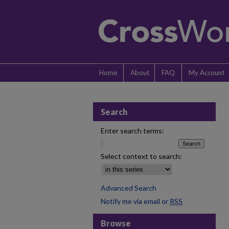
Home
About
FAQ
My Account
Search
Enter search terms:
Select context to search:
Advanced Search
Notify me via email or
RSS
Browse