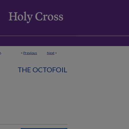
<
Previous
Next
>
6
THE OCTOFOIL