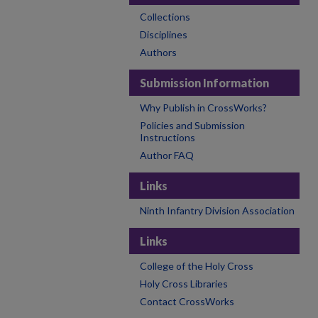
Collections
Disciplines
Authors
Submission Information
Why Publish in CrossWorks?
Policies and Submission
Instructions
Author FAQ
Links
Ninth Infantry Division Association
Links
College of the Holy Cross
Holy Cross Libraries
Contact CrossWorks