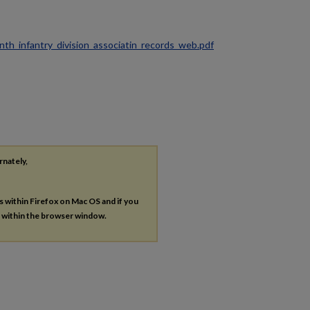
ninth_infantry_division_associatin_records_web.pdf
rnately,
es within Firefox on Mac OS and if you
s within the browser window.