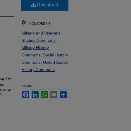
Download
INCLUDED IN
Military and Veterans
Studies Commons
,
Military History
Commons
,
Social History
Commons
,
United States
History Commons
the 9th
es,
SHARE
e as an
Facebook
LinkedIn
WhatsApp
Email
Share
is