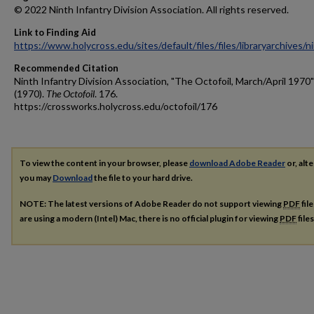
© 2022 Ninth Infantry Division Association. All rights reserved.
Link to Finding Aid
https://www.holycross.edu/sites/default/files/files/libraryarchives/
Recommended Citation
Ninth Infantry Division Association, "The Octofoil, March/April 1970"
(1970).
The Octofoil
. 176.
https://crossworks.holycross.edu/octofoil/176
To view the content in your browser, please
download Adobe Reader
or, alte
you may
Download
the file to your hard drive.
NOTE: The latest versions of Adobe Reader do not support viewing
PDF
fil
are using a modern (Intel) Mac, there is no official plugin for viewing
PDF
file