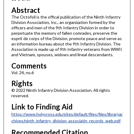
Abstract
The Octofoil is the offical publication of the Ninth Infantry
Division Association, Inc., an organization formed by the
officers and men of the 9th Infantry Division in order to
perpetuate the memory of fallen comrades, preserve the
esprit de corps of the Division, promote peace and serve as
an information bureau about the 9th Infantry Division. The
Association is made up of 9th Infantry veterans from WWII
and Vietnam, spouses, widows and lineal descendants.
Comments
Vol. 24, no.6
Rights
© 2022 Ninth Infantry Division Association. All rights
reserved.
Link to Finding Aid
https://www.holycross.edu/sites/default/files/files/libraryar
chives/ninth_infantry_division_associatin_records_web.pdf
Recommended Citation