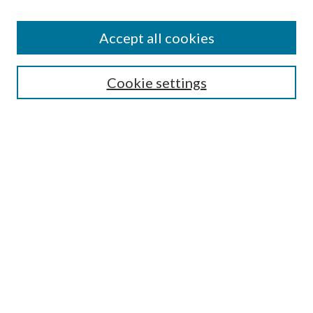
Accept all cookies
Search
Cookie settings
Enter search terms:
Select context to search:
Advanced Search
Notify me via email or
RSS
Browse
Collections
Disciplines
Authors