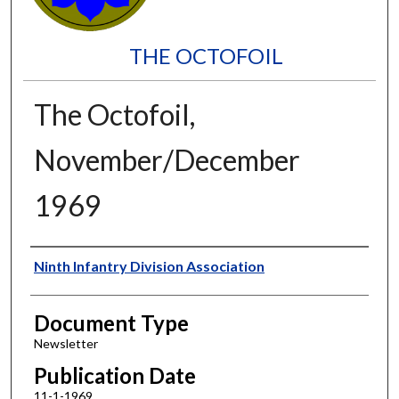
THE OCTOFOIL
The Octofoil,
November/December
1969
Authors
Ninth Infantry Division Association
Document Type
Newsletter
Publication Date
11-1-1969