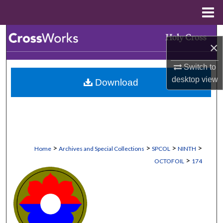
Menu
Home
Search
×
Browse Collections
Switch to
desktop
view
Download
My Account
About
Digital Commons Network™
>
>
>
>
Home
Archives and Special Collections
SPCOL
NINTH
>
OCTOFOIL
174