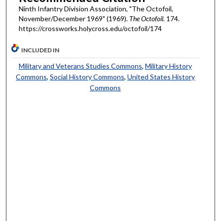
Ninth Infantry Division Association, "The Octofoil,
November/December 1969" (1969).
The Octofoil
. 174.
https://crossworks.holycross.edu/octofoil/174
INCLUDED IN
Military and Veterans Studies Commons
,
Military History
Commons
,
Social History Commons
,
United States History
Commons