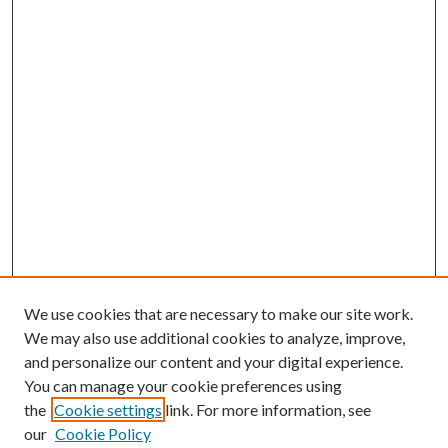
We use cookies that are necessary to make our site work.
We may also use additional cookies to analyze, improve,
and personalize our content and your digital experience.
You can manage your cookie preferences using
the
Cookie settings
link. For more information, see
our
Cookie Policy