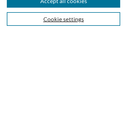
Accept all cookies
Search
Cookie settings
Enter search terms:
Select context to search:
Advanced Search
Notify me via email or
RSS
Browse
Collections
Disciplines
Authors
Submission Information