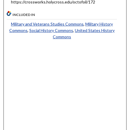
https://crossworks.holycross.edu/octofoil/172
INCLUDED IN
Military and Veterans Studies Commons
,
Military History
Commons
,
Social History Commons
,
United States History
Commons