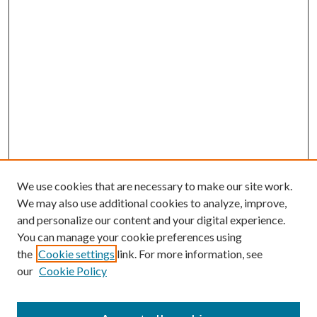
We use cookies that are necessary to make our site work.
We may also use additional cookies to analyze, improve,
and personalize our content and your digital experience.
You can manage your cookie preferences using
the
Cookie settings
link. For more information, see
our
Cookie Policy