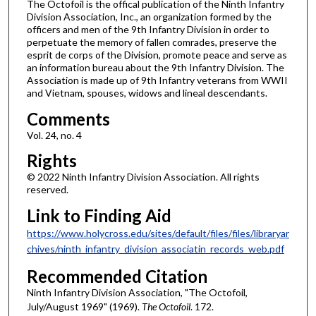
The Octofoil is the offical publication of the Ninth Infantry
Division Association, Inc., an organization formed by the
officers and men of the 9th Infantry Division in order to
perpetuate the memory of fallen comrades, preserve the
esprit de corps of the Division, promote peace and serve as
an information bureau about the 9th Infantry Division. The
Association is made up of 9th Infantry veterans from WWII
and Vietnam, spouses, widows and lineal descendants.
Comments
Vol. 24, no. 4
Rights
© 2022 Ninth Infantry Division Association. All rights
reserved.
Link to Finding Aid
https://www.holycross.edu/sites/default/files/files/libraryar
chives/ninth_infantry_division_associatin_records_web.pdf
Recommended Citation
Ninth Infantry Division Association, "The Octofoil,
July/August 1969" (1969).
The Octofoil
. 172.