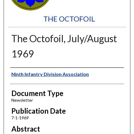
THE OCTOFOIL
The Octofoil, July/August
1969
Authors
Ninth Infantry Division Association
Document Type
Newsletter
Publication Date
7-1-1969
Abstract