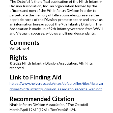
The Octofoil is the offical publication of the Ninth Infantry
Division Association, Inc., an organization formed by the
officers and men of the 9th Infantry Division in order to
perpetuate the memory of fallen comrades, preserve the
esprit de corps of the Division, promote peace and serve as
an information bureau about the 9th Infantry Division. The
Association is made up of 9th Infantry veterans from WWII
and Vietnam, spouses, widows and lineal descendants.
Comments
Vol. 14, no. 4
Rights
© 2022 Ninth Infantry Division Association. All rights
reserved.
Link to Finding Aid
https://www.holycross.edu/sites/default/files/files/libraryar
chives/ninth_infantry_division_associatin_records_web.pdf
Recommended Citation
Ninth Infantry Division Association, "The Octofoil,
March/April 1961" (1961).
The Octofoil
. 124.