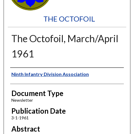
THE OCTOFOIL
The Octofoil, March/April
1961
Authors
Ninth Infantry Division Association
Document Type
Newsletter
Publication Date
3-1-1961
Abstract