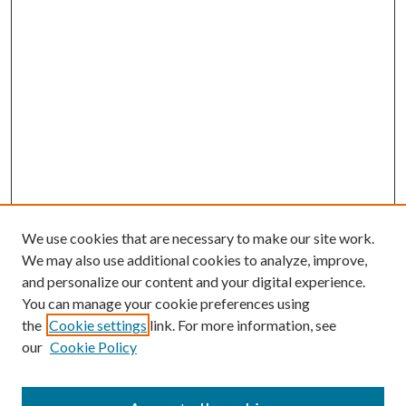
We use cookies that are necessary to make our site work.
We may also use additional cookies to analyze, improve,
and personalize our content and your digital experience.
You can manage your cookie preferences using
the
Cookie settings
link. For more information, see
our
Cookie Policy