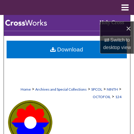
Menu
Home
Search
×
Browse Collections
Switch to
desktop
view
Download
My Account
About
Digital Commons Network™
>
>
>
>
Home
Archives and Special Collections
SPCOL
NINTH
>
OCTOFOIL
124