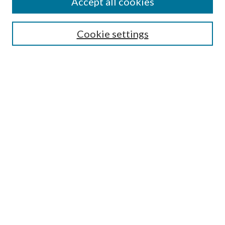
Accept all cookies
Search
Cookie settings
Enter search terms:
Select context to search:
Advanced Search
Notify me via email or
RSS
Browse
Collections
Disciplines
Authors
Submission Information