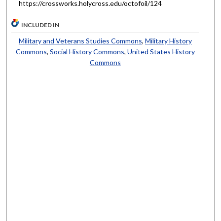
https://crossworks.holycross.edu/octofoil/124
INCLUDED IN
Military and Veterans Studies Commons
,
Military History
Commons
,
Social History Commons
,
United States History
Commons