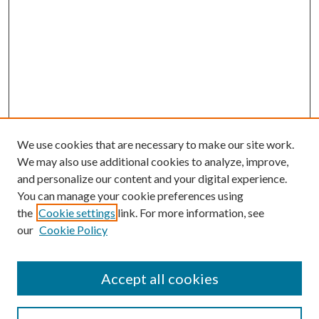
We use cookies that are necessary to make our site work.
We may also use additional cookies to analyze, improve,
and personalize our content and your digital experience.
You can manage your cookie preferences using
the
Cookie settings
link. For more information, see
our
Cookie Policy
Accept all cookies
Search