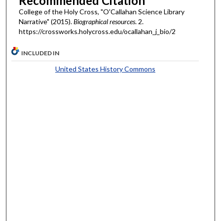
Recommended Citation
College of the Holy Cross, "O'Callahan Science Library
Narrative" (2015).
Biographical resources
. 2.
https://crossworks.holycross.edu/ocallahan_j_bio/2
INCLUDED IN
United States History Commons