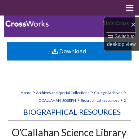
Menu
Home
Search
×
Switch to
Browse Collections
desktop
view
Download
My Account
About
Digital Commons Network™
>
>
>
Home
Archives and Special Collections
College Archives
>
>
OCALLAHAN_JOSEPH
Biographical resources
2
BIOGRAPHICAL RESOURCES
O'Callahan Science Library