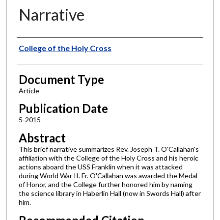
Narrative
Authors
College of the Holy Cross
Document Type
Article
Publication Date
5-2015
Abstract
This brief narrative summarizes Rev. Joseph T. O'Callahan's
affiliation with the College of the Holy Cross and his heroic
actions aboard the USS Franklin when it was attacked
during World War II. Fr. O'Callahan was awarded the Medal
of Honor, and the College further honored him by naming
the science library in Haberlin Hall (now in Swords Hall) after
him.