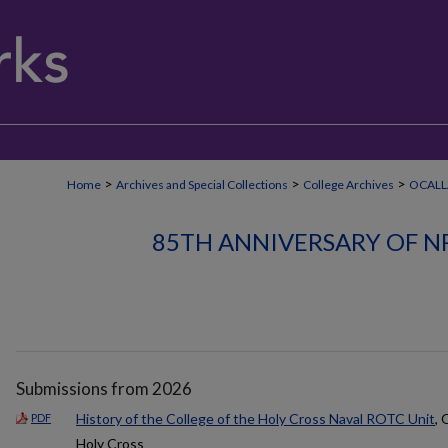
>
>
>
Home
Archives and Special Collections
College Archives
OCALL
85TH ANNIVERSARY OF N
Submissions from 2026
History of the College of the Holy Cross Naval ROTC Unit
, 
PDF
Holy Cross