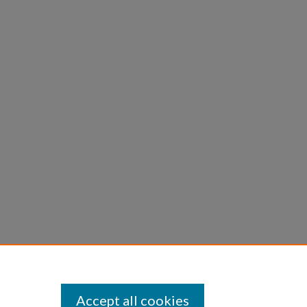
Accept all cookies