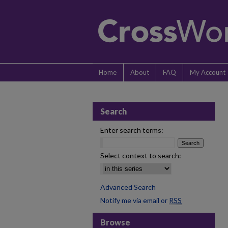
Home
About
FAQ
My Account
Search
Enter search terms:
Select context to search:
Advanced Search
Notify me via email or
RSS
Browse