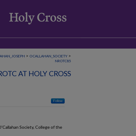
>
>
AHAN_JOSEPH
OCALLAHAN_SOCIETY
NROTC85
ROTC AT HOLY CROSS
Follow
O'Callahan Society, College of the