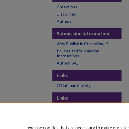
Collections
Disciplines
Authors
Submission Information
Why Publish in CrossWorks?
Policies and Submission
Instructions
Author FAQ
Links
O'Callahan Society
Links
College of the Holy Cross
Holy Cross Libraries
Contact CrossWorks
We use cookies that are necessary to make our site