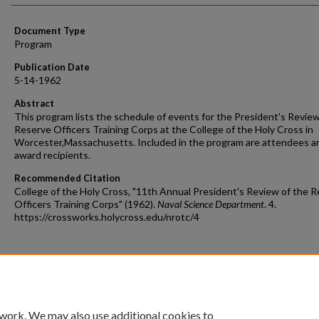
Document Type
Program
Publication Date
5-14-1962
Abstract
This program lists the schedule of events for the President's Review
Reserve Officers Training Corps at the College of the Holy Cross in
Worcester,Massachusetts. Included in the program are attendees a
award recipients.
Recommended Citation
College of the Holy Cross, "11th Annual President's Review of the 
Officers Training Corps" (1962).
Naval Science Department
. 4.
https://crossworks.holycross.edu/nrotc/4
 work. We may also use additional cookies to