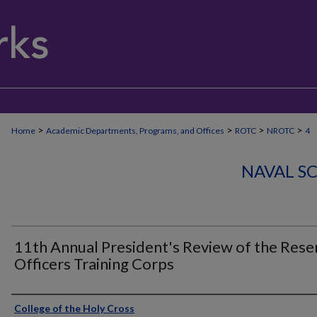
>
>
>
>
Home
Academic Departments, Programs, and Offices
ROTC
NROTC
4
NAVAL S
11th Annual President's Review of the Rese
Officers Training Corps
Authors
College of the Holy Cross