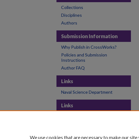
Collections
Disciplines
Authors
Submission Information
Why Publish in CrossWorks?
Policies and Submission
Instructions
Author FAQ
Links
Naval Science Department
Links
College of the Holy Cross
Holy Cross Libraries
Contact CrossWorks
We use cookies that are necessary to make our site