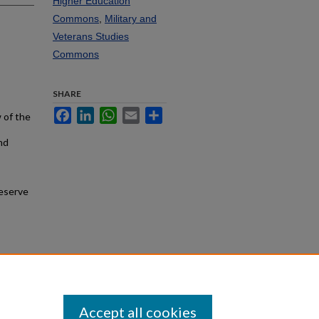
Higher Education
Commons
,
Military and
Veterans Studies
Commons
SHARE
Facebook
LinkedIn
WhatsApp
Email
Share
 of the
nd
Reserve
Accept all cookies