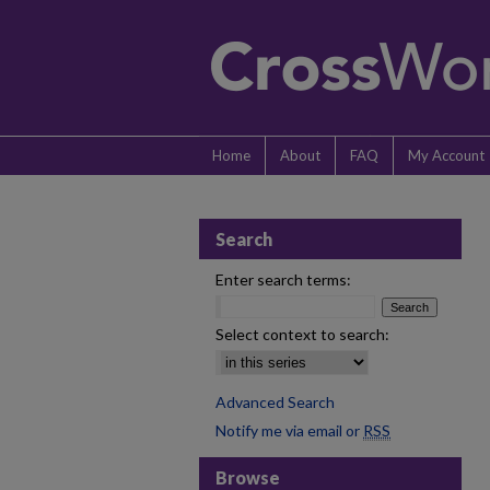
Home
About
FAQ
My Account
Search
Enter search terms:
Select context to search:
Advanced Search
Notify me via email or
RSS
Browse