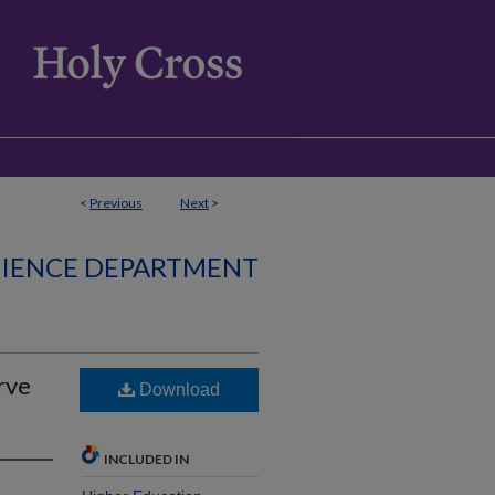
<
Previous
Next
>
CIENCE DEPARTMENT
rve
Download
INCLUDED IN