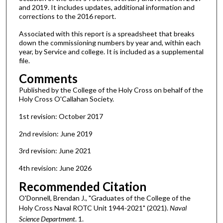
and 2019. It includes updates, additional information and
corrections to the 2016 report.
Associated with this report is a spreadsheet that breaks
down the commissioning numbers by year and, within each
year, by Service and college. It is included as a supplemental
file.
Comments
Published by the College of the Holy Cross on behalf of the
Holy Cross O'Callahan Society.
1st revision: October 2017
2nd revision: June 2019
3rd revision: June 2021
4th revision: June 2026
Recommended Citation
O'Donnell, Brendan J., "Graduates of the College of the
Holy Cross Naval ROTC Unit 1944-2021" (2021).
Naval
Science Department
. 1.