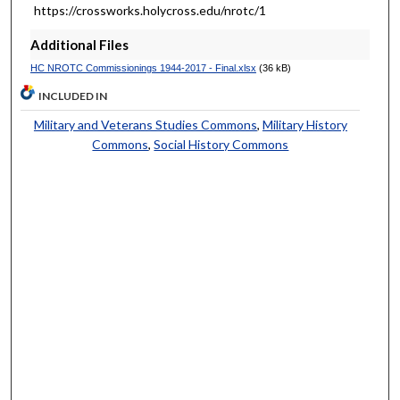
https://crossworks.holycross.edu/nrotc/1
Additional Files
HC NROTC Commissionings 1944-2017 - Final.xlsx
(36 kB)
INCLUDED IN
Military and Veterans Studies Commons
,
Military History
Commons
,
Social History Commons