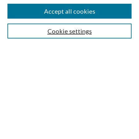
Accept all cookies
Search
Cookie settings
Enter search terms:
Select context to search:
Advanced Search
Notify me via email or
RSS
Browse
Collections
Disciplines
Authors