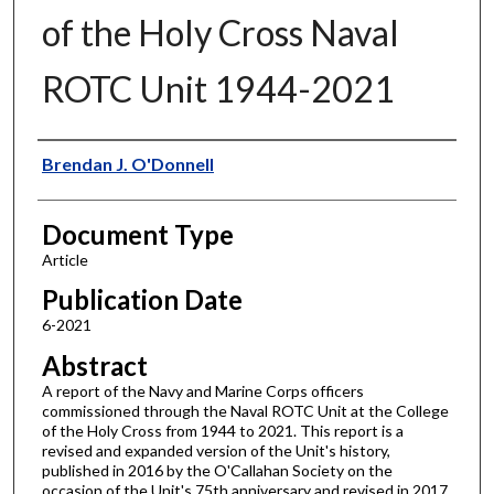
of the Holy Cross Naval
ROTC Unit 1944-2021
Authors
Brendan J. O'Donnell
Document Type
Article
Publication Date
6-2021
Abstract
A report of the Navy and Marine Corps officers
commissioned through the Naval ROTC Unit at the College
of the Holy Cross from 1944 to 2021. This report is a
revised and expanded version of the Unit's history,
published in 2016 by the O'Callahan Society on the
occasion of the Unit's 75th anniversary and revised in 2017