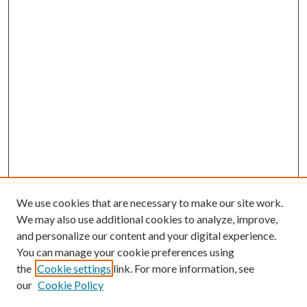
We use cookies that are necessary to make our site work.
We may also use additional cookies to analyze, improve,
and personalize our content and your digital experience.
You can manage your cookie preferences using
the
Cookie settings
link. For more information, see
our
Cookie Policy