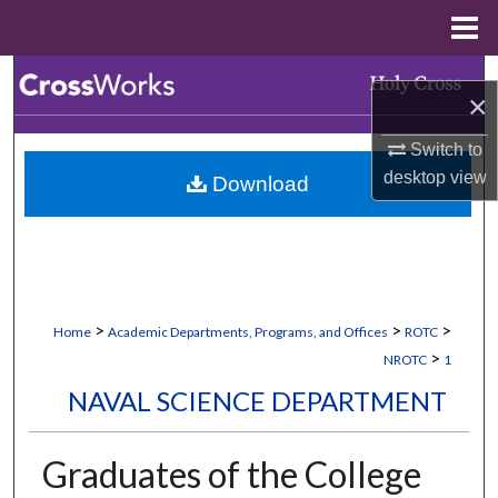
Menu
Home
Search
×
Browse Collections
Switch to
desktop
view
Download
My Account
About
Digital Commons Network™
>
>
>
Home
Academic Departments, Programs, and Offices
ROTC
>
NROTC
1
NAVAL SCIENCE DEPARTMENT
Graduates of the College