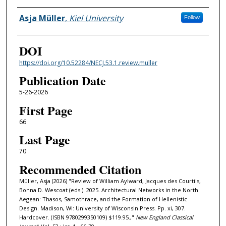
Authors
Asja Müller
,
Kiel University
Follow
DOI
https://doi.org/10.52284/NECJ.53.1.review.muller
Publication Date
5-26-2026
First Page
66
Last Page
70
Recommended Citation
Müller, Asja (2026) "Review of William Aylward, Jacques des Courtils,
Bonna D. Wescoat (eds.). 2025. Architectural Networks in the North
Aegean: Thasos, Samothrace, and the Formation of Hellenistic
Design. Madison, WI: University of Wisconsin Press. Pp. xi, 307.
Hardcover. (ISBN 9780299350109) $119.95.,"
New England Classical