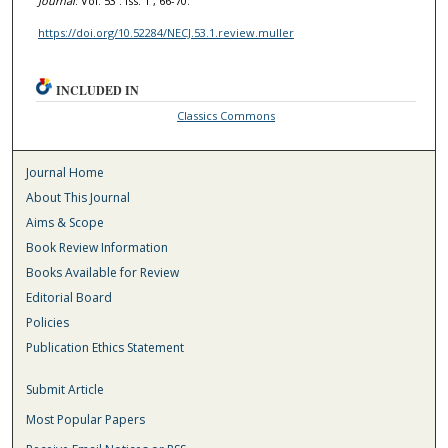
Journal
: Vol. 53 : Iss. 1 , 66-70.
https://doi.org/10.52284/NECJ.53.1.review.muller
INCLUDED IN
Classics Commons
Journal Home
About This Journal
Aims & Scope
Book Review Information
Books Available for Review
Editorial Board
Policies
Publication Ethics Statement
Submit Article
Most Popular Papers