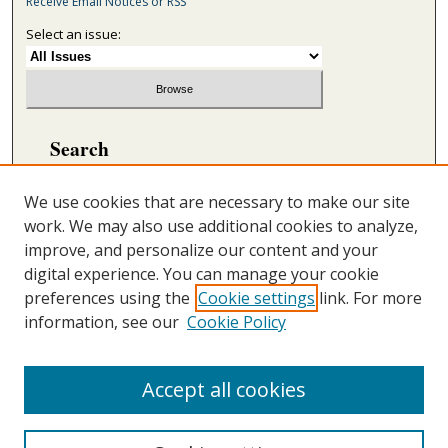
Receive Email Notices or RSS
Select an issue:
Search
Enter search terms:
We use cookies that are necessary to make our site
work. We may also use additional cookies to analyze,
improve, and personalize our content and your
digital experience. You can manage your cookie
Select context to search:
preferences using the
Cookie settings
link. For more
information, see our
Cookie Policy
Advanced Search
ONLINE ISSN: 2692-5869
Accept all cookies
PRINT ISSN: 2692-5850