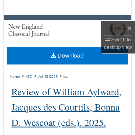
Search
Browse Collections
×
My Account
Switch to
desktop
view
About
Download
Digital Commons Network™
>
>
>
Home
NECJ
Vol. 53 (2026)
Iss. 1
Review of William Aylward,
Jacques des Courtils, Bonna
D. Wescoat (eds.). 2025.