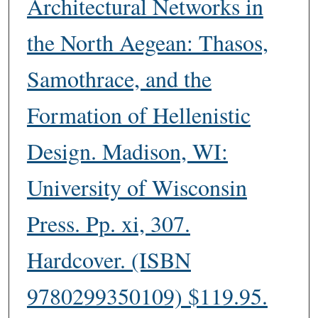
Architectural Networks in
the North Aegean: Thasos,
Samothrace, and the
Formation of Hellenistic
Design. Madison, WI:
University of Wisconsin
Press. Pp. xi, 307.
Hardcover. (ISBN
9780299350109) $119.95.