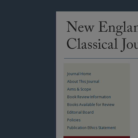
Journal Home
About This Journal
Aims & Scope
Book Review Information
Books Available for Review
Editorial Board
Policies
Publication Ethics Statement