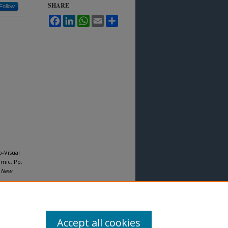
SHARE
Follow
Facebook
LinkedIn
WhatsApp
Email
Share
o-Visual
mic. Pp.
"
New
Accept all cookies