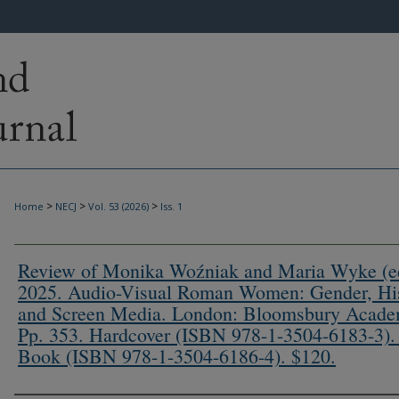
>
>
>
Home
NECJ
Vol. 53 (2026)
Iss. 1
Review of Monika Woźniak and Maria Wyke (ed
2025. Audio-Visual Roman Women: Gender, Hi
and Screen Media. London: Bloomsbury Acade
Pp. 353. Hardcover (ISBN 978-1-3504-6183-3).
Book (ISBN 978-1-3504-6186-4). $120.