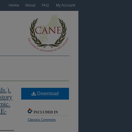
Home
About
FAQ
My Account
s.).
Download
story
mic.
 E-
INCLUDED IN
Classics Commons