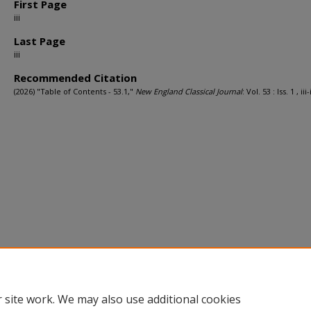
First Page
iii
Last Page
iii
Recommended Citation
(2026) "Table of Contents - 53.1,"
New England Classical Journal
: Vol. 53 : Iss. 1 , iii-i
 site work. We may also use additional cookies