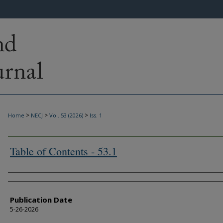
>
>
>
Home
NECJ
Vol. 53 (2026)
Iss. 1
Table of Contents - 53.1
Authors
Publication Date
5-26-2026