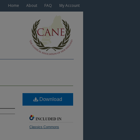
Home
About
FAQ
My Account
Download
INCLUDED IN
Classics Commons