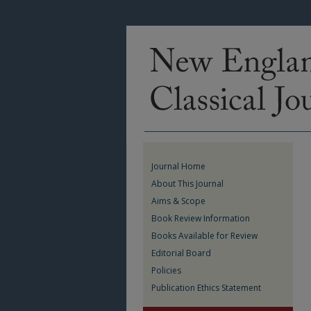
Journal Home
About This Journal
Aims & Scope
Book Review Information
Books Available for Review
Editorial Board
Policies
Publication Ethics Statement