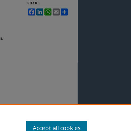
SHARE
Facebook
LinkedIn
WhatsApp
Email
Share
ii.
Accept all cookies