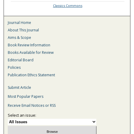
Classics Commons
Journal Home
About This Journal
Aims & Scope
Book Review Information
Books Available for Review
Editorial Board
Policies
Publication Ethics Statement
Submit Article
Most Popular Papers
Receive Email Notices or RSS
Select an issue: