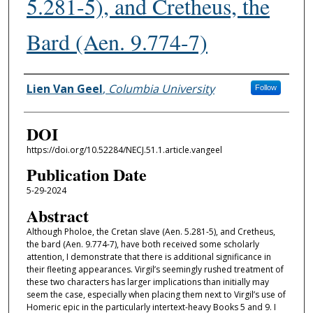
5.281-5), and Cretheus, the
Bard (Aen. 9.774-7)
Authors
Lien Van Geel
,
Columbia University
Follow
DOI
https://doi.org/10.52284/NECJ.51.1.article.vangeel
Publication Date
5-29-2024
Abstract
Although Pholoe, the Cretan slave (Aen. 5.281-5), and Cretheus,
the bard (Aen. 9.774-7), have both received some scholarly
attention, I demonstrate that there is additional significance in
their fleeting appearances. Virgil’s seemingly rushed treatment of
these two characters has larger implications than initially may
seem the case, especially when placing them next to Virgil’s use of
Homeric epic in the particularly intertext-heavy Books 5 and 9. I