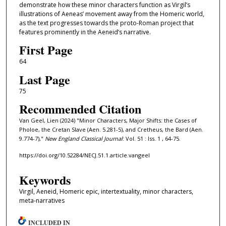
demonstrate how these minor characters function as Virgil’s
illustrations of Aeneas’ movement away from the Homeric world,
as the text progresses towards the proto-Roman project that
features prominently in the Aeneid’s narrative.
First Page
64
Last Page
75
Recommended Citation
Van Geel, Lien (2024) "Minor Characters, Major Shifts: the Cases of
Pholoe, the Cretan Slave (Aen. 5.281-5), and Cretheus, the Bard (Aen.
9.774-7),"
New England Classical Journal
: Vol. 51 : Iss. 1 , 64-75.
https://doi.org/10.52284/NECJ.51.1.article.vangeel
Keywords
Virgil, Aeneid, Homeric epic, intertextuality, minor characters,
meta-narratives
INCLUDED IN