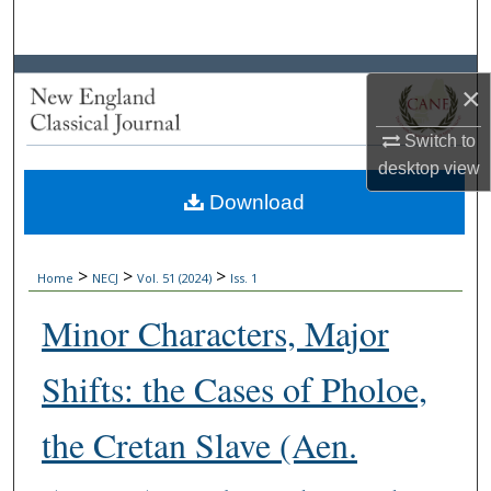
Search
Browse Collections
×
My Account
Switch to
desktop
view
About
Download
Digital Commons Network™
>
>
>
Home
NECJ
Vol. 51 (2024)
Iss. 1
Minor Characters, Major
Shifts: the Cases of Pholoe,
the Cretan Slave (Aen.