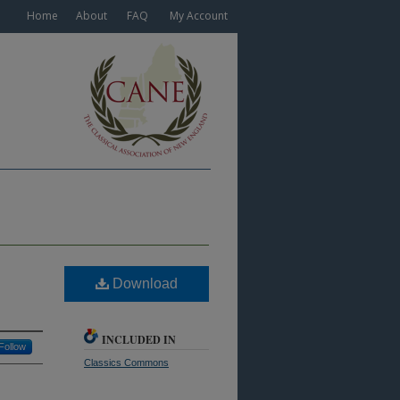
Home
About
FAQ
My Account
Download
INCLUDED IN
Follow
Classics Commons