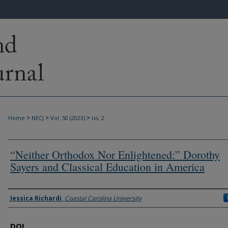
>
>
>
Home
NECJ
Vol. 50 (2023)
Iss. 2
“Neither Orthodox Nor Enlightened:” Dorothy
Sayers and Classical Education in America
Authors
Jessica Richardi
,
Coastal Carolina University
DOI