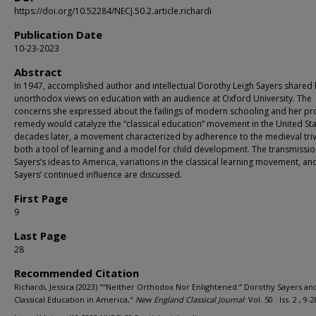
https://doi.org/10.52284/NECJ.50.2.article.richardi
Publication Date
10-23-2023
Abstract
In 1947, accomplished author and intellectual Dorothy Leigh Sayers shared 
unorthodox views on education with an audience at Oxford University. The
concerns she expressed about the failings of modern schooling and her p
remedy would catalyze the “classical education” movement in the United St
decades later, a movement characterized by adherence to the medieval tri
both a tool of learning and a model for child development. The transmissio
Sayers’s ideas to America, variations in the classical learning movement, an
Sayers’ continued influence are discussed.
First Page
9
Last Page
28
Recommended Citation
Richardi, Jessica (2023) "“Neither Orthodox Nor Enlightened:” Dorothy Sayers an
Classical Education in America,"
New England Classical Journal
: Vol. 50 : Iss. 2 , 9-2