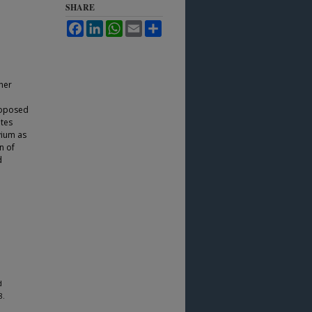
SHARE
Facebook
LinkedIn
WhatsApp
Email
Share
her
roposed
ates
vium as
n of
d
d
8.