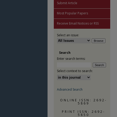
Submit Article
Most Popular Papers
Receive Email Notices or RSS
Select an issue:
Search
Enter search terms:
Select context to search:
Advanced Search
ONLINE ISSN: 2692-
5869
PRINT ISSN: 2692-
5850