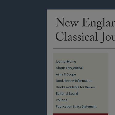
Journal Home
About This Journal
Aims & Scope
Book Review Information
Books Available for Review
Editorial Board
Policies
Publication Ethics Statement