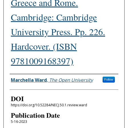
Greece and Rome.
Cambridge: Cambridge
University Press. Pp. 226.
Hardcover. (ISBN
9781009168397)
Authors
Marchella Ward
,
The Open University
Follow
DOI
https://doi.org/10.52284/NECJ.50.1.review.ward
Publication Date
5-16-2023