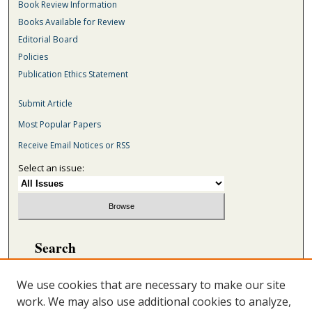
Book Review Information
Books Available for Review
Editorial Board
Policies
Publication Ethics Statement
Submit Article
Most Popular Papers
Receive Email Notices or RSS
Select an issue:
Search
Enter search terms:
We use cookies that are necessary to make our site
work. We may also use additional cookies to analyze,