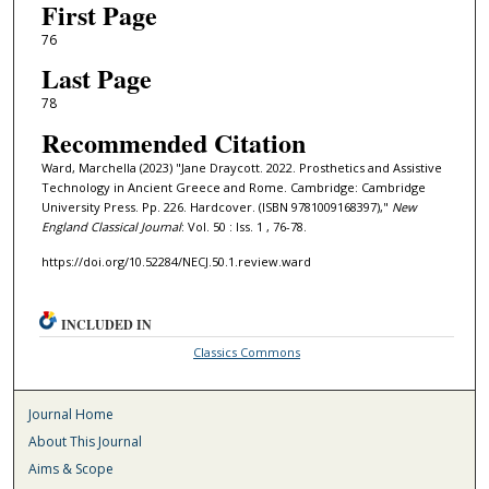
First Page
76
Last Page
78
Recommended Citation
Ward, Marchella (2023) "Jane Draycott. 2022. Prosthetics and Assistive
Technology in Ancient Greece and Rome. Cambridge: Cambridge
University Press. Pp. 226. Hardcover. (ISBN 9781009168397),"
New
England Classical Journal
: Vol. 50 : Iss. 1 , 76-78.
https://doi.org/10.52284/NECJ.50.1.review.ward
INCLUDED IN
Classics Commons
Journal Home
About This Journal
Aims & Scope