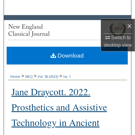
Search
Browse Collections
×
My Account
Switch to
desktop
view
About
Download
Digital Commons Network™
>
>
>
Home
NECJ
Vol. 50 (2023)
Iss. 1
Jane Draycott. 2022.
Prosthetics and Assistive
Technology in Ancient