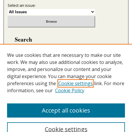
Select an issue:
Search
Enter search terms:
We use cookies that are necessary to make our site
work. We may also use additional cookies to analyze,
improve, and personalize our content and your
digital experience. You can manage your cookie
Select context to search:
preferences using the
Cookie settings
link. For more
information, see our
Cookie Policy
Advanced Search
ONLINE ISSN: 2692-5869
Accept all cookies
PRINT ISSN: 2692-5850
Cookie settings