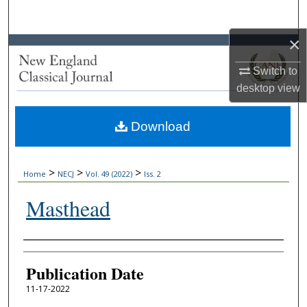
Search
×
Browse Collections
Switch to
My Account
desktop
view
About
Download
Digital Commons Network™
>
>
>
Home
NECJ
Vol. 49 (2022)
Iss. 2
Masthead
Authors
Publication Date
11-17-2022