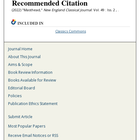
Recommended Citation
(2022) "Masthead,"
New England Classical Journal
: Vol. 49 : Iss. 2 , .
INCLUDED IN
Classics Commons
Journal Home
About This Journal
Aims & Scope
Book Review Information
Books Available for Review
Editorial Board
Policies
Publication Ethics Statement
Submit Article
Most Popular Papers
Receive Email Notices or RSS