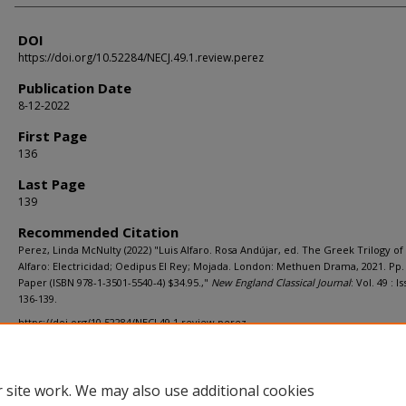
DOI
https://doi.org/10.52284/NECJ.49.1.review.perez
Publication Date
8-12-2022
First Page
136
Last Page
139
Recommended Citation
Perez, Linda McNulty (2022) "Luis Alfaro. Rosa Andújar, ed. The Greek Trilogy of 
Alfaro: Electricidad; Oedipus El Rey; Mojada. London: Methuen Drama, 2021. Pp.
Paper (ISBN 978-1-3501-5540-4) $34.95.,"
New England Classical Journal
: Vol. 49 : Iss
136-139.
https://doi.org/10.52284/NECJ.49.1.review.perez
 site work. We may also use additional cookies