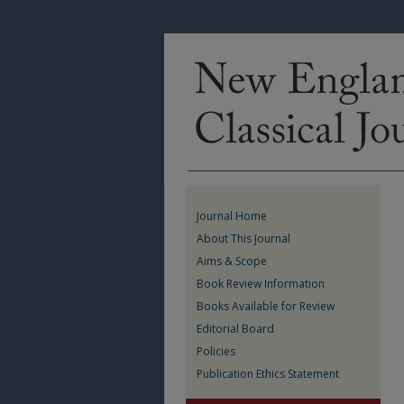
Journal Home
About This Journal
Aims & Scope
Book Review Information
Books Available for Review
Editorial Board
Policies
Publication Ethics Statement