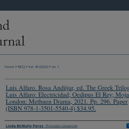
>
>
>
Home
NECJ
Vol. 49 (2022)
Iss. 1
Luis Alfaro. Rosa Andújar, ed. The Greek Trilo
Luis Alfaro: Electricidad; Oedipus El Rey; Moja
London: Methuen Drama, 2021. Pp. 296. Paper
(ISBN 978-1-3501-5540-4) $34.95.
Authors
Linda McNulty Perez
,
Princeton University