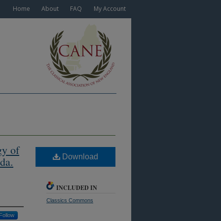
Home
About
FAQ
My Account
gy of
Download
da.
INCLUDED IN
Classics Commons
Follow