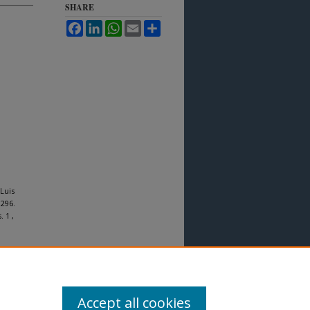
SHARE
Facebook
LinkedIn
WhatsApp
Email
Share
Luis
 296.
. 1 ,
Accept all cookies