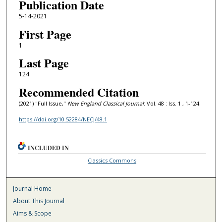
Publication Date
5-14-2021
First Page
1
Last Page
124
Recommended Citation
(2021) "Full Issue,"
New England Classical Journal
: Vol. 48 : Iss. 1 , 1-124.
https://doi.org/10.52284/NECJ/48.1
INCLUDED IN
Classics Commons
Journal Home
About This Journal
Aims & Scope