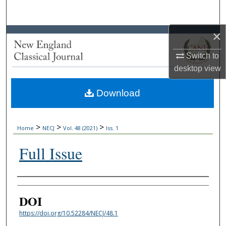
Search
×
Browse Collections
Switch to
My Account
desktop
view
About
Download
Digital Commons Network™
>
>
>
Home
NECJ
Vol. 48 (2021)
Iss. 1
Full Issue
Authors
DOI
https://doi.org/10.52284/NECJ/48.1