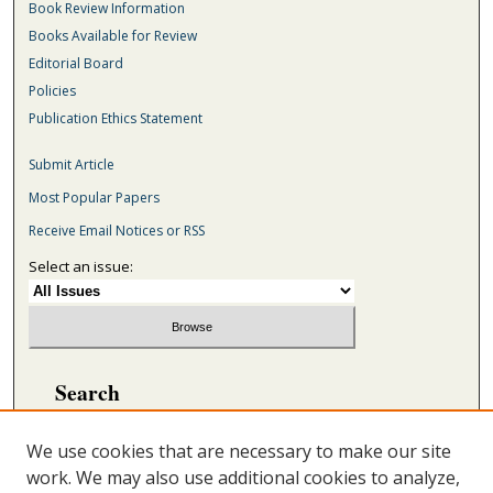
Book Review Information
Books Available for Review
Editorial Board
Policies
Publication Ethics Statement
Submit Article
Most Popular Papers
Receive Email Notices or RSS
Select an issue:
Search
Enter search terms:
We use cookies that are necessary to make our site
work. We may also use additional cookies to analyze,