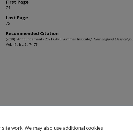
First Page
74
Last Page
75
Recommended Citation
(2020) "Announcement - 2021 CANE Summer Institute,"
New England Classical Jou
Vol. 47 : Iss. 2 , 74-75.
 site work. We may also use additional cookies