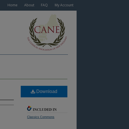
Home
About
FAQ
My Account
Download
INCLUDED IN
Classics Commons