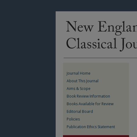
Journal Home
About This Journal
Aims & Scope
Book Review Information
Books Available for Review
Editorial Board
Policies
Publication Ethics Statement