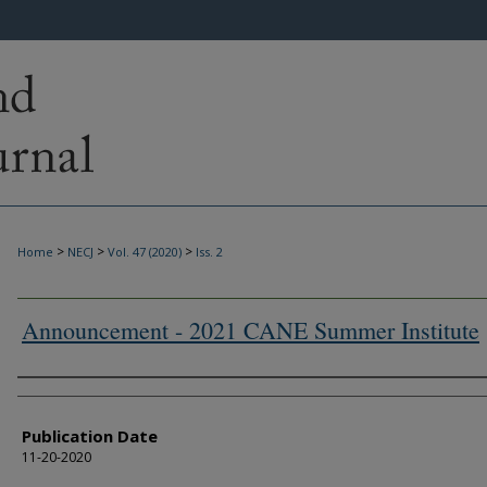
>
>
>
Home
NECJ
Vol. 47 (2020)
Iss. 2
Announcement - 2021 CANE Summer Institute
Authors
Publication Date
11-20-2020