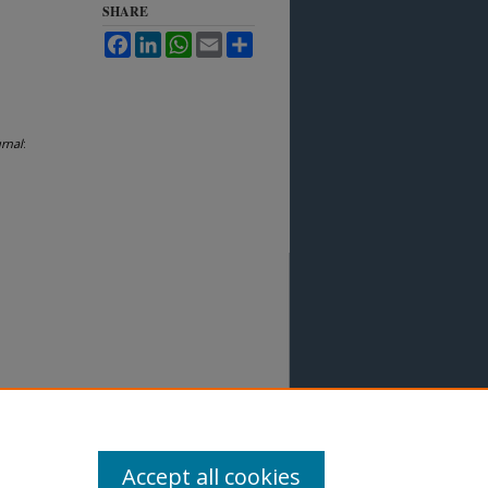
SHARE
Facebook
LinkedIn
WhatsApp
Email
Share
rnal
:
Accept all cookies