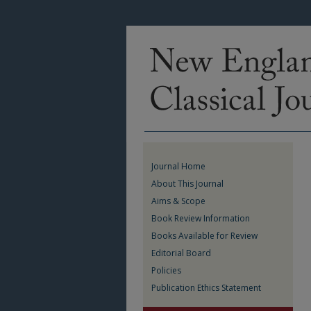
Journal Home
About This Journal
Aims & Scope
Book Review Information
Books Available for Review
Editorial Board
Policies
Publication Ethics Statement