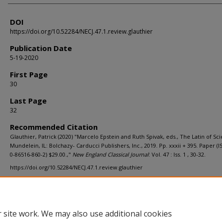
DOI
https://doi.org/10.52284/NECJ.47.1.review.glauthier
Publication Date
5-19-2020
First Page
30
Last Page
32
Recommended Citation
Glauthier, Patrick (2020) "Marcelo Epstein and Ruth Spivak, eds., The Latin of Sc
Mundelein, IL: Bolchazy- Carducci Publishers, Inc., 2019. Pp. xxxii + 395. Paper (I
0-86516-860-2) $29.00.,"
New England Classical Journal
: Vol. 47 : Iss. 1 , 30-32.
https://doi.org/10.52284/NECJ.47.1.review.glauthier
 site work. We may also use additional cookies