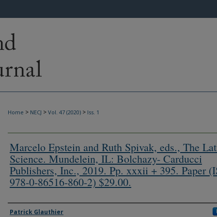
>
>
>
Home
NECJ
Vol. 47 (2020)
Iss. 1
Marcelo Epstein and Ruth Spivak, eds., The Lat
Science. Mundelein, IL: Bolchazy- Carducci
Publishers, Inc., 2019. Pp. xxxii + 395. Paper 
978-0-86516-860-2) $29.00.
Authors
Patrick Glauthier