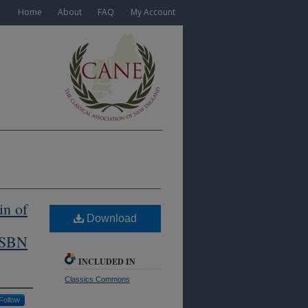
Home
About
FAQ
My Account
in of
Download
(ISBN
INCLUDED IN
Classics Commons
Follow