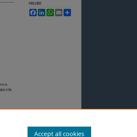
SHARE
Facebook
LinkedIn
WhatsApp
Email
Share
ience.
SBN 978-
Accept all cookies