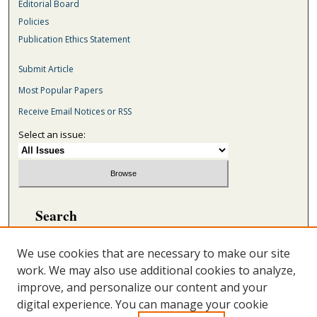
Editorial Board
Policies
Publication Ethics Statement
Submit Article
Most Popular Papers
Receive Email Notices or RSS
Select an issue:
Search
Enter search terms:
We use cookies that are necessary to make our site
work. We may also use additional cookies to analyze,
improve, and personalize our content and your
digital experience. You can manage your cookie
Select context to search: