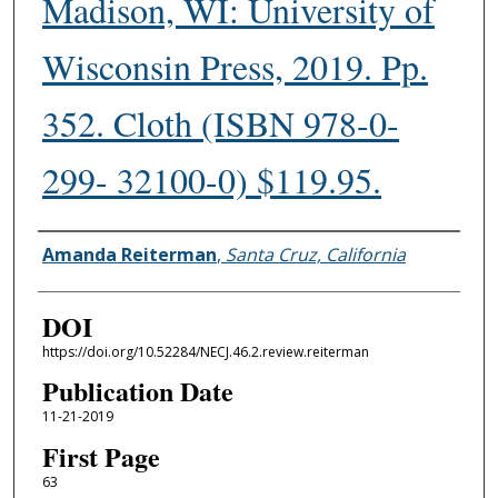
Madison, WI: University of
Wisconsin Press, 2019. Pp.
352. Cloth (ISBN 978-0-
299- 32100-0) $119.95.
Authors
Amanda Reiterman
,
Santa Cruz, California
DOI
https://doi.org/10.52284/NECJ.46.2.review.reiterman
Publication Date
11-21-2019
First Page
63