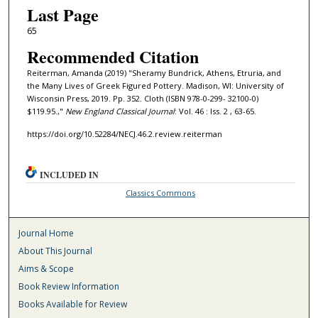
Last Page
65
Recommended Citation
Reiterman, Amanda (2019) "Sheramy Bundrick, Athens, Etruria, and
the Many Lives of Greek Figured Pottery. Madison, WI: University of
Wisconsin Press, 2019. Pp. 352. Cloth (ISBN 978-0-299- 32100-0)
$119.95.,"
New England Classical Journal
: Vol. 46 : Iss. 2 , 63-65.
https://doi.org/10.52284/NECJ.46.2.review.reiterman
INCLUDED IN
Classics Commons
Journal Home
About This Journal
Aims & Scope
Book Review Information
Books Available for Review