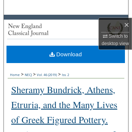
Search
Browse Collections
×
My Account
Switch to
desktop
view
About
Download
Digital Commons Network™
>
>
>
Home
NECJ
Vol. 46 (2019)
Iss. 2
Sheramy Bundrick, Athens,
Etruria, and the Many Lives
of Greek Figured Pottery.