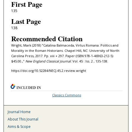
First Page
135
Last Page
138
Recommended Citation
Wright, Mark (2018) "Catalina Balmaceda, Virtus Romana: Politics and
Morality in the Roman Historians. Chapel Hill, NC: University of North
Carolina Press, 2017. Pp. xiii + 297. Paper (ISBN 978-1-46963-212-5)
$45.00.,"
New England Classical Journal
: Vol. 45 : Iss. 2 , 135-138.
https://doi.org/10.52284/NECJ.45.2.review.wright
INCLUDED IN
Classics Commons
Journal Home
About This Journal
Aims & Scope