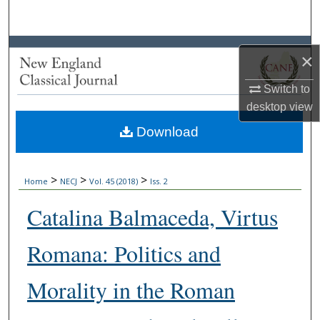
Search
Browse Collections
×
My Account
Switch to
desktop
view
About
Download
Digital Commons Network™
>
>
>
Home
NECJ
Vol. 45 (2018)
Iss. 2
Catalina Balmaceda, Virtus
Romana: Politics and
Morality in the Roman