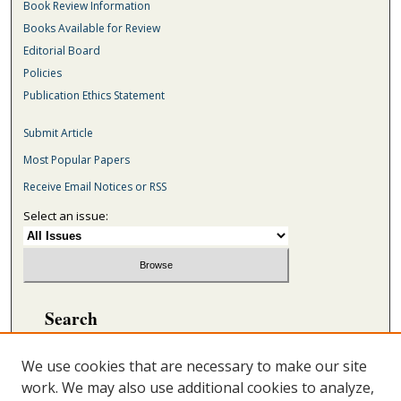
Book Review Information
Books Available for Review
Editorial Board
Policies
Publication Ethics Statement
Submit Article
Most Popular Papers
Receive Email Notices or RSS
Select an issue:
Search
Enter search terms:
We use cookies that are necessary to make our site
work. We may also use additional cookies to analyze,