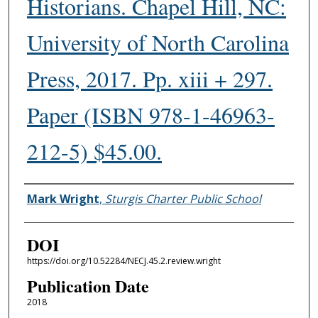
Historians. Chapel Hill, NC:
University of North Carolina
Press, 2017. Pp. xiii + 297.
Paper (ISBN 978-1-46963-
212-5) $45.00.
Authors
Mark Wright
,
Sturgis Charter Public School
DOI
https://doi.org/10.52284/NECJ.45.2.review.wright
Publication Date
2018