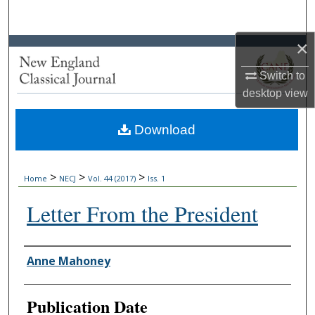
Search
×
Browse Collections
Switch to
My Account
desktop
view
About
Download
Digital Commons Network™
>
>
>
Home
NECJ
Vol. 44 (2017)
Iss. 1
Letter From the President
Authors
Anne Mahoney
Publication Date