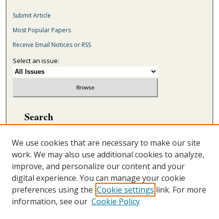
Submit Article
Most Popular Papers
Receive Email Notices or RSS
Select an issue:
Search
Enter search terms:
We use cookies that are necessary to make our site
work. We may also use additional cookies to analyze,
improve, and personalize our content and your
digital experience. You can manage your cookie
Select context to search:
preferences using the
Cookie settings
link. For more
information, see our
Cookie Policy
Advanced Search