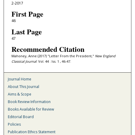
2-2017
First Page
46
Last Page
47
Recommended Citation
Mahoney, Anne (2017) "Letter From the President,"
New England
Classical Journal
: Vol. 44 : Iss. 1 , 46-47.
Journal Home
About This Journal
Aims & Scope
Book Review Information
Books Available for Review
Editorial Board
Policies
Publication Ethics Statement