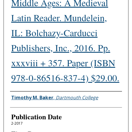
Middle Ages: A Medieval
Latin Reader. Mundelein,
IL: Bolchazy-Carducci
Publishers, Inc., 2016. Pp.
xxxviii + 357. Paper (ISBN
978-0-86516-837-4) $29.00.
Authors
Timothy M. Baker
,
Dartmouth College
Publication Date
2-2017