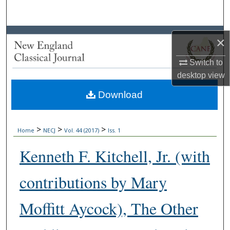
Search
Browse Collections
×
My Account
Switch to
desktop
view
About
Download
Digital Commons Network™
>
>
>
Home
NECJ
Vol. 44 (2017)
Iss. 1
Kenneth F. Kitchell, Jr. (with
contributions by Mary
Moffitt Aycock), The Other