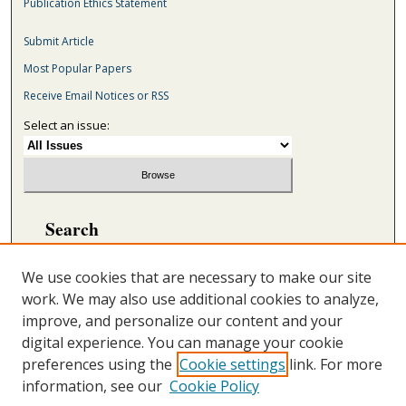
Publication Ethics Statement
Submit Article
Most Popular Papers
Receive Email Notices or RSS
Select an issue:
Search
Enter search terms:
We use cookies that are necessary to make our site
work. We may also use additional cookies to analyze,
improve, and personalize our content and your
digital experience. You can manage your cookie
Select context to search:
preferences using the
Cookie settings
link. For more
information, see our
Cookie Policy