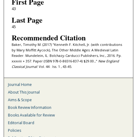
First Page
43
Last Page
45
Recommended Citation
Baker, Timothy M. (2017) "Kenneth F. Kitchell, Jr. (with contributions
by Mary Moffitt Aycock), The Other Middle Ages: A Medieval Latin
Reader. Mundelein, IL: Bolchazy-Carducci Publishers, Inc., 2016. Pp.
xxxviii + 357. Paper (ISBN 978-0-86516-837-4) $29.00.,"
New England
Classical Journal
: Vol. 44 : Iss. 1 , 43-45.
Journal Home
About This Journal
Aims & Scope
Book Review Information
Books Available for Review
Editorial Board
Policies