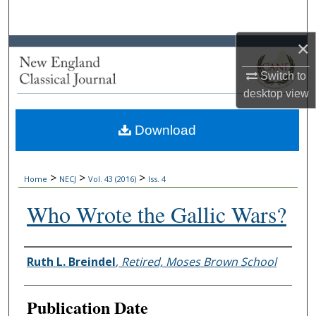
Search
×
Browse Collections
Switch to
My Account
desktop
view
About
Download
Digital Commons Network™
>
>
>
Home
NECJ
Vol. 43 (2016)
Iss. 4
Who Wrote the Gallic Wars?
Authors
Ruth L. Breindel
,
Retired, Moses Brown School
Publication Date