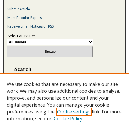
Submit Article
Most Popular Papers
Receive Email Notices or RSS
Select an issue:
Search
Enter search terms:
We use cookies that are necessary to make our site
work. We may also use additional cookies to analyze,
improve, and personalize our content and your
digital experience. You can manage your cookie
Select context to search:
preferences using the
Cookie settings
link. For more
information, see our
Cookie Policy
Advanced Search