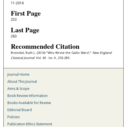
11-2016
First Page
253
Last Page
283
Recommended Citation
Breindel, Ruth L. (2016) "Who Wrote the Gallic Wars?,"
New England
Classical Journal
: Vol. 43 : Iss. 4 , 253-283.
Journal Home
About This Journal
Aims & Scope
Book Review Information
Books Available for Review
Editorial Board
Policies
Publication Ethics Statement