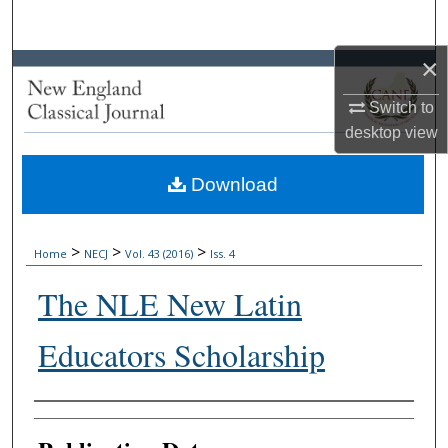
Search
×
Browse Collections
Switch to
My Account
desktop
view
About
Download
Digital Commons Network™
>
>
>
Home
NECJ
Vol. 43 (2016)
Iss. 4
The NLE New Latin
Educators Scholarship
Authors