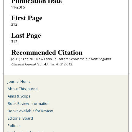
Publication Date
11-2016
First Page
312
Last Page
312
Recommended Citation
(2016) "The NLE New Latin Educators Scholarship,"
New England
Classical Journal
: Vol. 43 : Iss. 4 , 312-312.
Journal Home
About This Journal
Aims & Scope
Book Review Information
Books Available for Review
Editorial Board
Policies