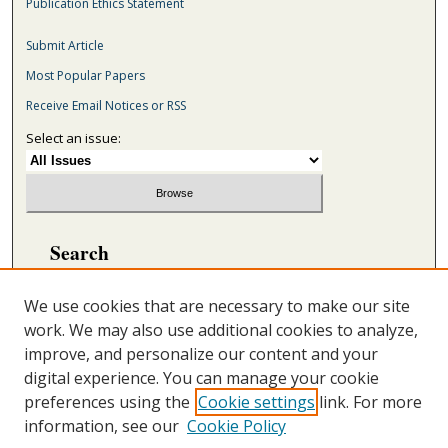
Publication Ethics Statement
Submit Article
Most Popular Papers
Receive Email Notices or RSS
Select an issue:
Search
Enter search terms:
We use cookies that are necessary to make our site
work. We may also use additional cookies to analyze,
improve, and personalize our content and your
digital experience. You can manage your cookie
Select context to search:
preferences using the
Cookie settings
link. For more
information, see our
Cookie Policy