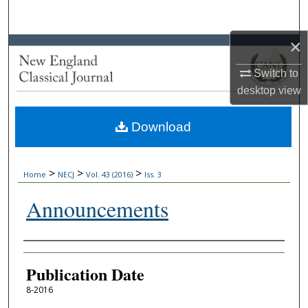
Search
×
Browse Collections
Switch to
My Account
desktop
view
About
Download
Digital Commons Network™
>
>
>
Home
NECJ
Vol. 43 (2016)
Iss. 3
Announcements
Authors
Publication Date
8-2016