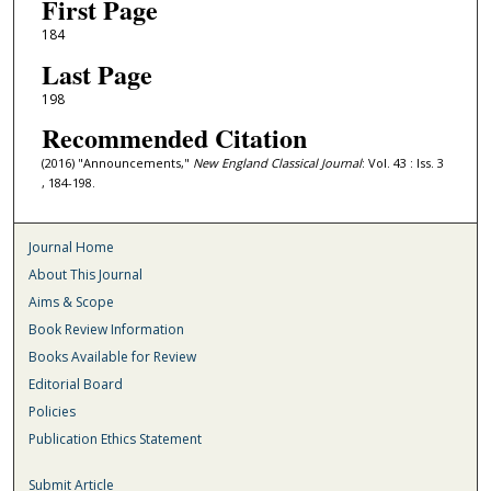
First Page
184
Last Page
198
Recommended Citation
(2016) "Announcements,"
New England Classical Journal
: Vol. 43 : Iss. 3
, 184-198.
Journal Home
About This Journal
Aims & Scope
Book Review Information
Books Available for Review
Editorial Board
Policies
Publication Ethics Statement
Submit Article