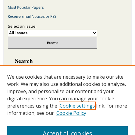
Most Popular Papers
Receive Email Notices or RSS
Select an issue:
Search
Enter search terms:
We use cookies that are necessary to make our site
work. We may also use additional cookies to analyze,
improve, and personalize our content and your
digital experience. You can manage your cookie
Select context to search:
preferences using the
Cookie settings
link. For more
information, see our
Cookie Policy
Advanced Search
ONLINE ISSN: 2692-5869
Accept all cookies
PRINT ISSN: 2692-5850