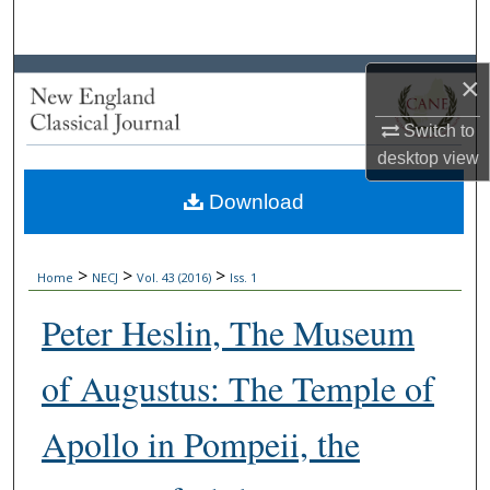
Search
Browse Collections
×
My Account
Switch to
desktop
view
About
Download
Digital Commons Network™
>
>
>
Home
NECJ
Vol. 43 (2016)
Iss. 1
Peter Heslin, The Museum
of Augustus: The Temple of
Apollo in Pompeii, the