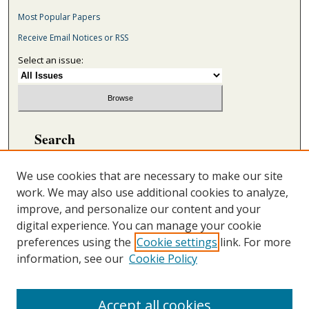
Most Popular Papers
Receive Email Notices or RSS
Select an issue:
Search
Enter search terms:
We use cookies that are necessary to make our site
work. We may also use additional cookies to analyze,
improve, and personalize our content and your
digital experience. You can manage your cookie
Select context to search:
preferences using the
Cookie settings
link. For more
information, see our
Cookie Policy
Advanced Search
ONLINE ISSN: 2692-5869
Accept all cookies
PRINT ISSN: 2692-5850