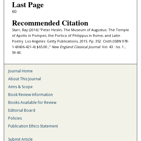
Last Page
60
Recommended Citation
Starr, Ray (2016) "Peter Heslin, The Museum of Augustus: The Temple
of Apollo in Pompeii, the Portico of Philippus in Rome, and Latin
Poetry. Los Angeles: Getty Publications, 2015. Pp. 352. Cloth (ISBN 978-
1-60606-421-4) $65.00.,"
New England Classical Journal
: Vol. 43 : Iss. 1 ,
59-60.
Journal Home
About This Journal
Aims & Scope
Book Review Information
Books Available for Review
Editorial Board
Policies
Publication Ethics Statement
Submit Article