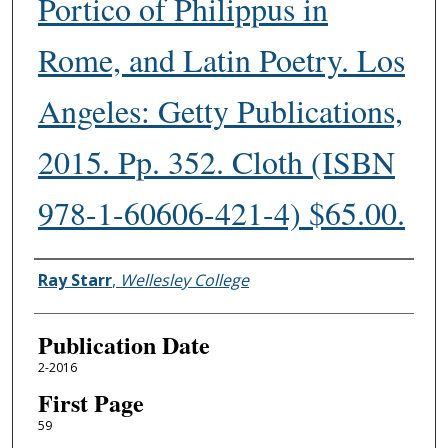
Portico of Philippus in
Rome, and Latin Poetry. Los
Angeles: Getty Publications,
2015. Pp. 352. Cloth (ISBN
978-1-60606-421-4) $65.00.
Authors
Ray Starr
,
Wellesley College
Publication Date
2-2016
First Page
59