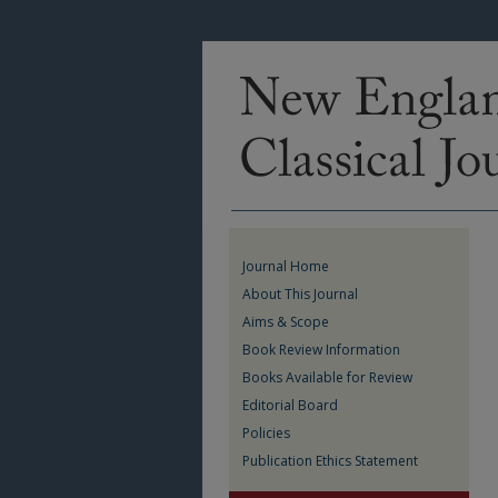
Journal Home
About This Journal
Aims & Scope
Book Review Information
Books Available for Review
Editorial Board
Policies
Publication Ethics Statement