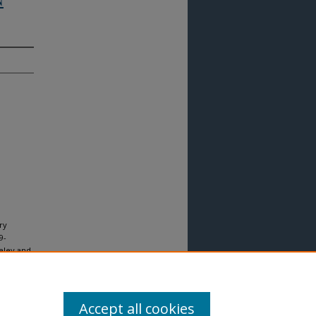
ry
9-
keley and
8141-7)
l. 43 :
Accept all cookies