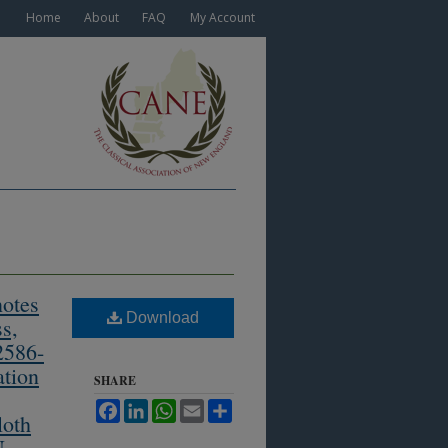
Home
About
FAQ
My Account
notes
Download
s,
2586-
ation
SHARE
Facebook
LinkedIn
WhatsApp
Email
Share
loth
N