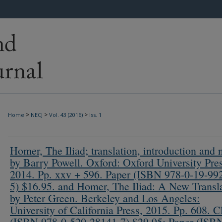
>
>
>
Home
NECJ
Vol. 43 (2016)
Iss. 1
Homer, The Iliad; translation, introduction and 
by Barry Powell. Oxford: Oxford University Pres
2014. Pp. xxv + 596. Paper (ISBN 978-0-19-99
5) $16.95. and Homer, The Iliad: A New Transl
by Peter Green. Berkeley and Los Angeles:
University of California Press, 2015. Pp. 608. C
(ISBN 978-0-520-28141-7) $29.95; Paper (ISB