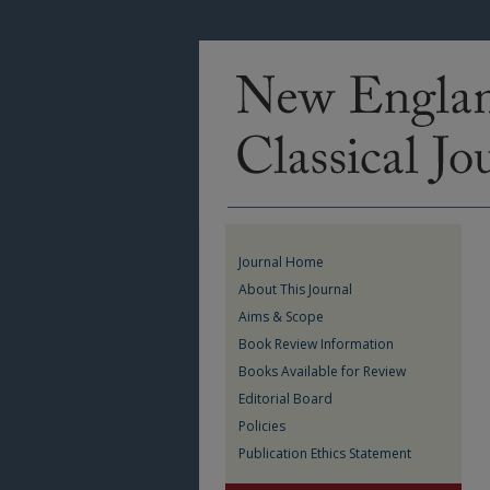
Journal Home
About This Journal
Aims & Scope
Book Review Information
Books Available for Review
Editorial Board
Policies
Publication Ethics Statement