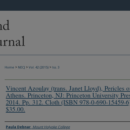
>
>
>
Home
NECJ
Vol. 42 (2015)
Iss. 3
Vincent Azoulay (trans. Janet Lloyd), Pericles o
Athens. Princeton, NJ: Princeton University Pre
2014. Pp. 312. Cloth (ISBN 978-0-690-15459-6
$35.00.
Authors
Paula Debnar
,
Mount Holyoke College