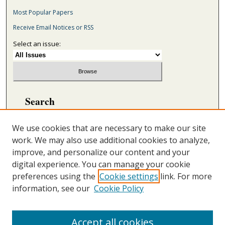
Most Popular Papers
Receive Email Notices or RSS
Select an issue:
Search
Enter search terms:
We use cookies that are necessary to make our site
work. We may also use additional cookies to analyze,
improve, and personalize our content and your
digital experience. You can manage your cookie
Select context to search:
preferences using the
Cookie settings
link. For more
information, see our
Cookie Policy
Advanced Search
ONLINE ISSN: 2692-5869
Accept all cookies
PRINT ISSN: 2692-5850