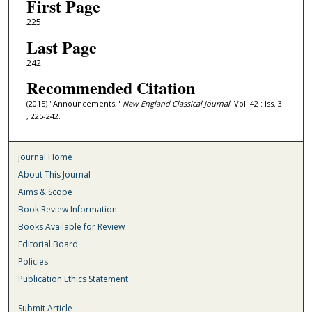
First Page
225
Last Page
242
Recommended Citation
(2015) "Announcements,"
New England Classical Journal
: Vol. 42 : Iss. 3
, 225-242.
Journal Home
About This Journal
Aims & Scope
Book Review Information
Books Available for Review
Editorial Board
Policies
Publication Ethics Statement
Submit Article