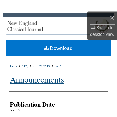
Search
×
Browse Collections
Switch to
My Account
desktop
view
About
Download
Digital Commons Network™
>
>
>
Home
NECJ
Vol. 42 (2015)
Iss. 3
Announcements
Authors
Publication Date
8-2015