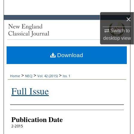
Search
×
Browse Collections
Switch to
My Account
desktop
view
About
Download
Digital Commons Network™
>
>
>
Home
NECJ
Vol. 42 (2015)
Iss. 1
Full Issue
Authors
Publication Date
2-2015