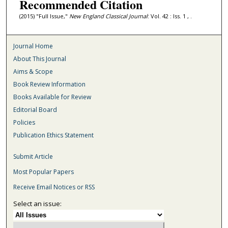
Recommended Citation
(2015) "Full Issue,"
New England Classical Journal
: Vol. 42 : Iss. 1 , .
Journal Home
About This Journal
Aims & Scope
Book Review Information
Books Available for Review
Editorial Board
Policies
Publication Ethics Statement
Submit Article
Most Popular Papers
Receive Email Notices or RSS
Select an issue: