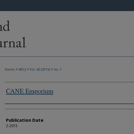
>
>
>
Home
NECJ
Vol. 42 (2015)
Iss. 1
CANE Emporium
Authors
Publication Date
2-2015