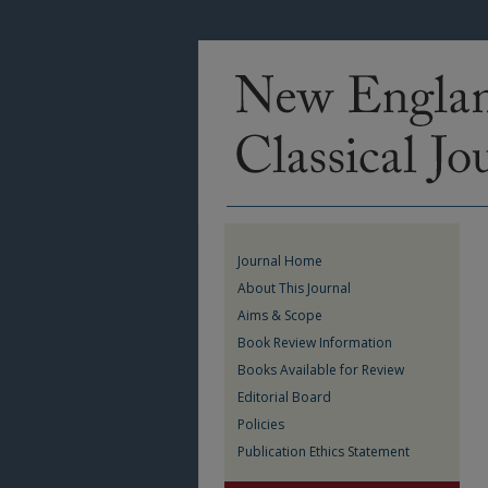
Journal Home
About This Journal
Aims & Scope
Book Review Information
Books Available for Review
Editorial Board
Policies
Publication Ethics Statement