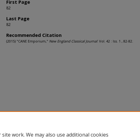
First Page
82
Last Page
82
Recommended Citation
(2015) "CANE Emporium,"
New England Classical Journal
: Vol. 42 : Iss. 1 , 82-82.
 site work. We may also use additional cookies