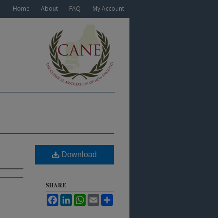
Home
About
FAQ
My Account
Download
SHARE
Facebook
LinkedIn
WhatsApp
Email
Share