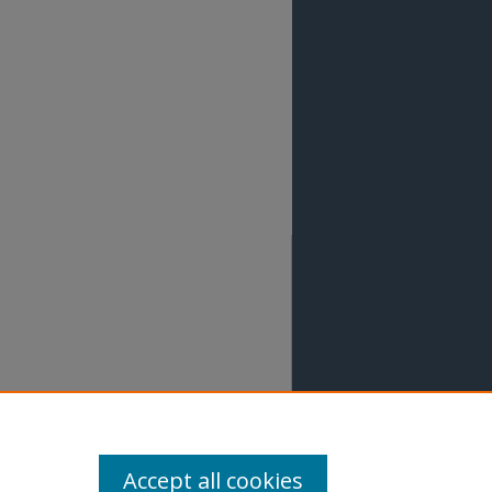
Accept all cookies