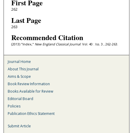
First Page
262
Last Page
263
Recommended Citation
(2013) "Index,"
New England Classical Journal
: Vol. 40 : Iss. 3 , 262-263.
Journal Home
About This Journal
Aims & Scope
Book Review Information
Books Available for Review
Editorial Board
Policies
Publication Ethics Statement
Submit Article