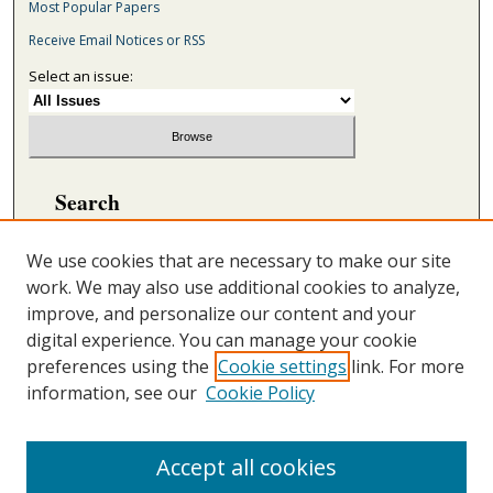
Most Popular Papers
Receive Email Notices or RSS
Select an issue:
Search
Enter search terms:
We use cookies that are necessary to make our site
work. We may also use additional cookies to analyze,
improve, and personalize our content and your
digital experience. You can manage your cookie
Select context to search:
preferences using the
Cookie settings
link. For more
information, see our
Cookie Policy
Advanced Search
ONLINE ISSN: 2692-5869
Accept all cookies
PRINT ISSN: 2692-5850