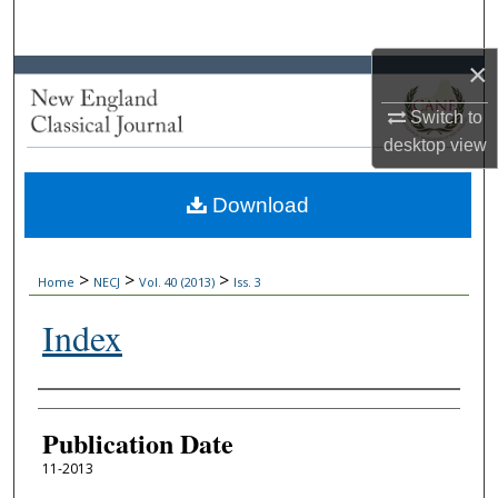
Search
×
Browse Collections
Switch to
My Account
desktop
view
About
Download
Digital Commons Network™
>
>
>
Home
NECJ
Vol. 40 (2013)
Iss. 3
Index
Authors
Publication Date
11-2013