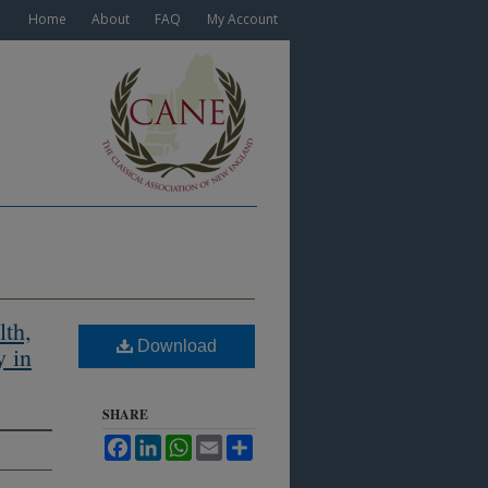
Home
About
FAQ
My Account
lth,
Download
y in
SHARE
Facebook
LinkedIn
WhatsApp
Email
Share