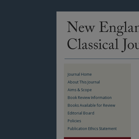
Journal Home
About This Journal
Aims & Scope
Book Review Information
Books Available for Review
Editorial Board
Policies
Publication Ethics Statement