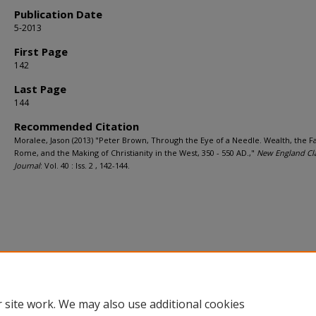
Publication Date
5-2013
First Page
142
Last Page
144
Recommended Citation
Moralee, Jason (2013) "Peter Brown, Through the Eye of a Needle. Wealth, the Fa
Rome, and the Making of Christianity in the West, 350 - 550 AD.,"
New England Cla
Journal
: Vol. 40 : Iss. 2 , 142-144.
 site work. We may also use additional cookies