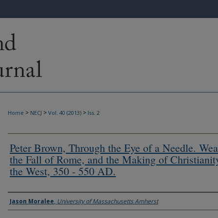
>
>
>
Home
NECJ
Vol. 40 (2013)
Iss. 2
Peter Brown, Through the Eye of a Needle. Wea
the Fall of Rome, and the Making of Christianit
the West, 350 - 550 AD.
Authors
Jason Moralee
,
University of Massachusetts Amherst