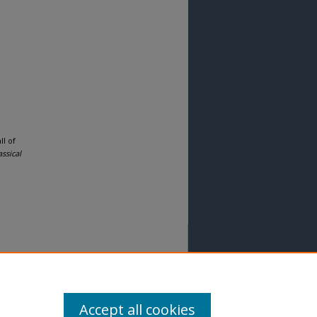
ll of
ssical
Accept all cookies