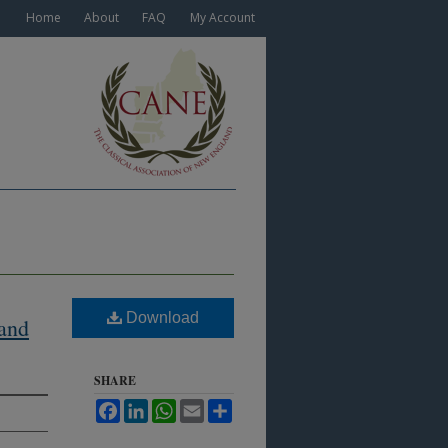
Home
About
FAQ
My Account
Download
 and
SHARE
Facebook
LinkedIn
WhatsApp
Email
Share