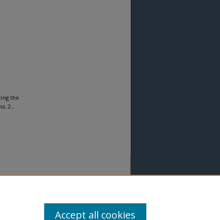
ting the
ss. 2 ,
Accept all cookies