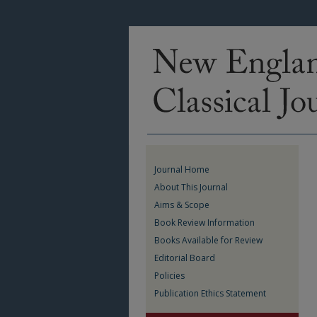
Journal Home
About This Journal
Aims & Scope
Book Review Information
Books Available for Review
Editorial Board
Policies
Publication Ethics Statement