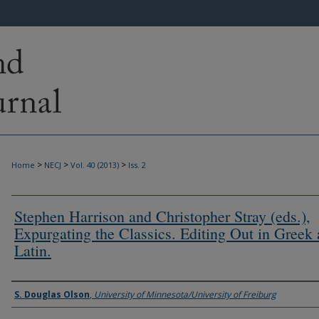
>
>
>
Home
NECJ
Vol. 40 (2013)
Iss. 2
Stephen Harrison and Christopher Stray (eds.),
Expurgating the Classics. Editing Out in Greek
Latin.
Authors
S. Douglas Olson
,
University of Minnesota/University of Freiburg