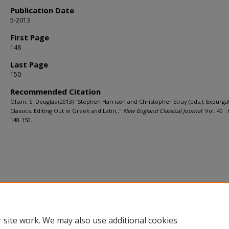
Publication Date
5-2013
First Page
148
Last Page
150
Recommended Citation
Olson, S. Douglas (2013) "Stephen Harrison and Christopher Stray (eds.), Expurga
Classics. Editing Out in Greek and Latin.,"
New England Classical Journal
: Vol. 40 : I
148-150.
 site work. We may also use additional cookies