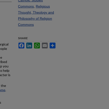
Catholic Studies
Commons
,
Religious
Thought, Theology and
Philosophy of Religion
Commons
SHARE
rgical
Facebook
LinkedIn
WhatsApp
Email
Share
eople
he
ribed
lp you
so help
acter is
, the
tome
.
s