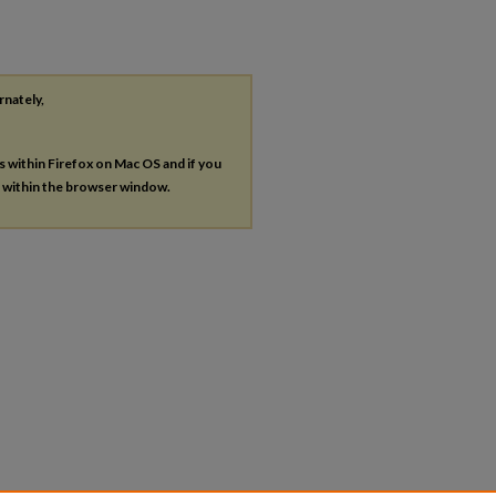
rnately,
es within Firefox on Mac OS and if you
s within the browser window.