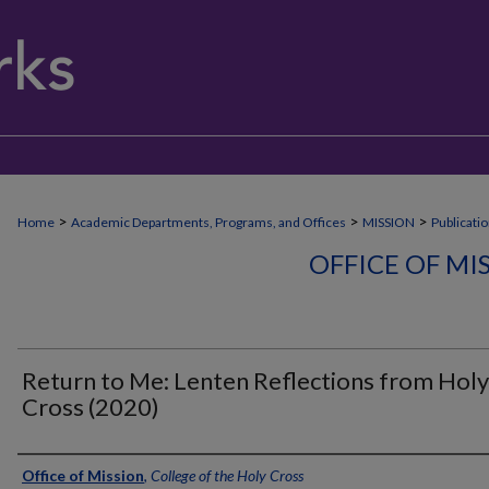
>
>
>
Home
Academic Departments, Programs, and Offices
MISSION
Publicati
OFFICE OF MI
Return to Me: Lenten Reflections from Holy
Cross (2020)
Authors
Office of Mission
,
College of the Holy Cross