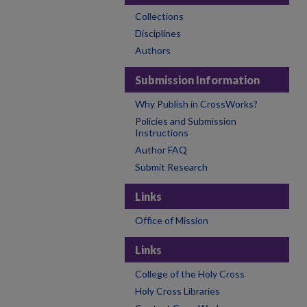
Collections
Disciplines
Authors
Submission Information
Why Publish in CrossWorks?
Policies and Submission
Instructions
Author FAQ
Submit Research
Links
Office of Mission
Links
College of the Holy Cross
Holy Cross Libraries