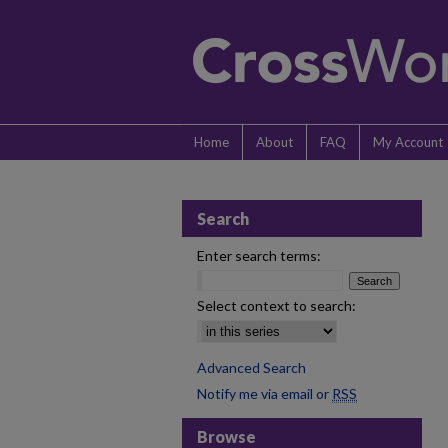
Home
About
FAQ
My Account
Search
Enter search terms:
Select context to search:
Advanced Search
Notify me via email or
RSS
Browse