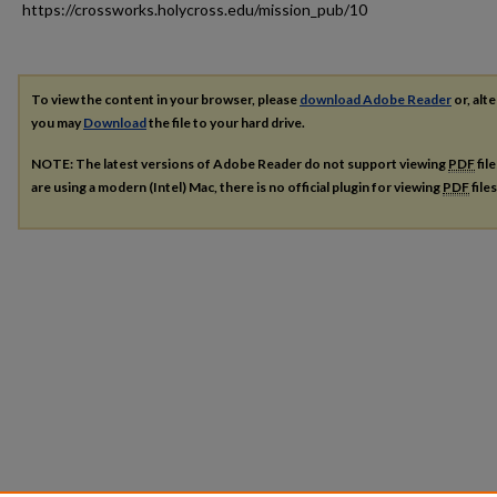
https://crossworks.holycross.edu/mission_pub/10
To view the content in your browser, please
download Adobe Reader
or, alte
you may
Download
the file to your hard drive.
NOTE: The latest versions of Adobe Reader do not support viewing
PDF
fil
are using a modern (Intel) Mac, there is no official plugin for viewing
PDF
file