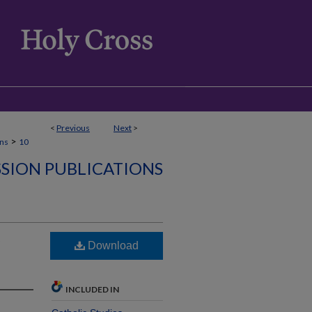
<
Previous
Next
>
>
ons
10
SSION PUBLICATIONS
Download
INCLUDED IN