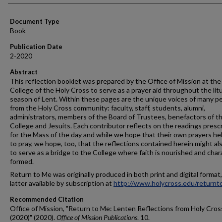
Document Type
Book
Publication Date
2-2020
Abstract
This reflection booklet was prepared by the Office of Mission at the
College of the Holy Cross to serve as a prayer aid throughout the litu
season of Lent. Within these pages are the unique voices of many p
from the Holy Cross community: faculty, staff, students, alumni,
administrators, members of the Board of Trustees, benefactors of t
College and Jesuits. Each contributor reflects on the readings presc
for the Mass of the day and while we hope that their own prayers he
to pray, we hope, too, that the reflections contained herein might al
to serve as a bridge to the College where faith is nourished and char
formed.
Return to Me was originally produced in both print and digital format
latter available by subscription at
http://www.holycross.edu/return
Recommended Citation
Office of Mission, "Return to Me: Lenten Reflections from Holy Cros
(2020)" (2020).
Office of Mission Publications
. 10.