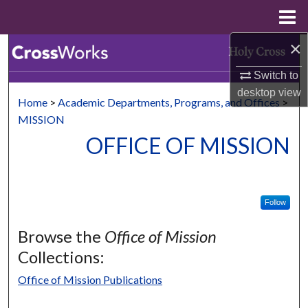
Menu
Home
×
Search
Switch to
Browse Collections
desktop
view
Home
>
Academic Departments, Programs, and Offices
>
My Account
MISSION
OFFICE OF MISSION
About
Digital Commons Network™
Follow
Browse the
Office of Mission
Collections:
Office of Mission Publications