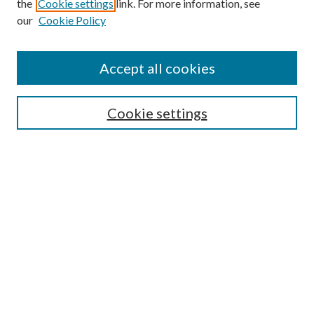
the
Cookie settings
link. For more information, see
our
Cookie Policy
Accept all cookies
Search
Cookie settings
Enter search terms:
Select context to search:
Advanced Search
Notify me via email or
RSS
Browse
Collections