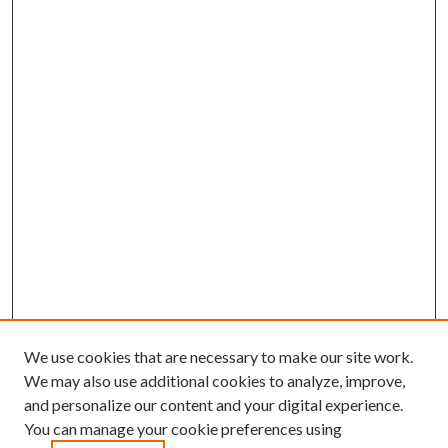
We use cookies that are necessary to make our site work.
We may also use additional cookies to analyze, improve,
and personalize our content and your digital experience.
You can manage your cookie preferences using