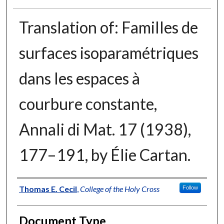
Translation of: Familles de
surfaces isoparamétriques
dans les espaces à
courbure constante,
Annali di Mat. 17 (1938),
177–191, by Élie Cartan.
Authors
Thomas E. Cecil
,
College of the Holy Cross
Follow
Document Type