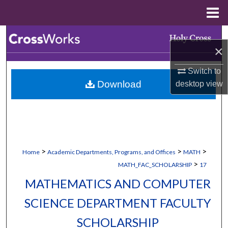
Menu
Home
Search
×
Browse Collections
Switch to
Download
desktop
view
My Account
About
Digital Commons Network™
>
>
>
Home
Academic Departments, Programs, and Offices
MATH
>
MATH_FAC_SCHOLARSHIP
17
MATHEMATICS AND COMPUTER
SCIENCE DEPARTMENT FACULTY
SCHOLARSHIP