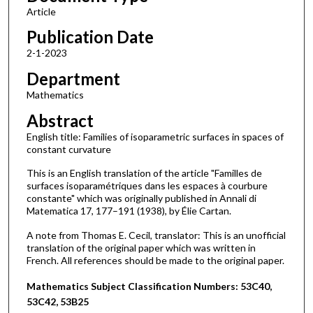
Article
Publication Date
2-1-2023
Department
Mathematics
Abstract
English title: Families of isoparametric surfaces in spaces of
constant curvature
This is an English translation of the article "Familles de
surfaces isoparamétriques dans les espaces à courbure
constante" which was originally published in Annali di
Matematica 17, 177–191 (1938), by Élie Cartan.
A note from Thomas E. Cecil, translator: This is an unofficial
translation of the original paper which was written in
French. All references should be made to the original paper.
Mathematics Subject Classification Numbers: 53C40,
53C42, 53B25