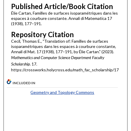
Published Article/Book Citation
Élie Cartan, Familles de surfaces isoparamétriques dans les
espaces à courbure constante. Annali di Matematica 17
(1938), 177–191.
Repository Citation
Cecil, Thomas E., "Translation of: Familles de surfaces
isoparamétriques dans les espaces à courbure constante,
Annali di Mat. 17 (1938), 177–191, by Élie Cartan." (2023).
Mathematics and Computer Science Department Faculty
Scholarship
. 17.
https://crossworks.holycross.edu/math_fac_scholarship/17
INCLUDED IN
Geometry and Topology Commons