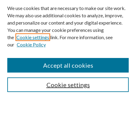
We use cookies that are necessary to make our site work.
We may also use additional cookies to analyze, improve,
and personalize our content and your digital experience.
You can manage your cookie preferences using
the
Cookie settings
link. For more information, see
our
Cookie Policy
Accept all cookies
Search
Cookie settings
Enter search terms:
Select context to search: