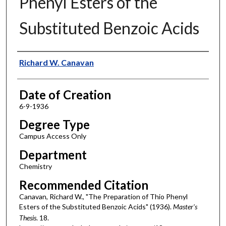
Phenyl Esters of the
Substituted Benzoic Acids
Author
Richard W. Canavan
Date of Creation
6-9-1936
Degree Type
Campus Access Only
Department
Chemistry
Recommended Citation
Canavan, Richard W., "The Preparation of Thio Phenyl
Esters of the Substituted Benzoic Acids" (1936).
Master's
Thesis
. 18.