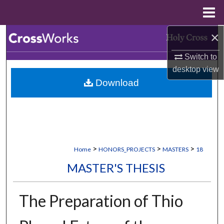
Menu
Home
×
Search
Switch to
Browse Collections
desktop
view
Download
My Account
About
Digital Commons Network™
>
>
>
Home
HONORS_PROJECTS
MASTERS
18
MASTER'S THESIS
The Preparation of Thio