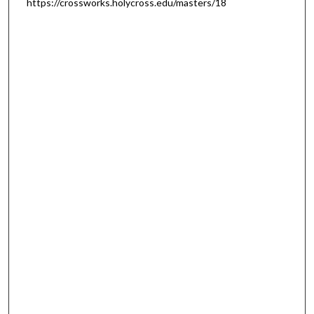
https://crossworks.holycross.edu/masters/18