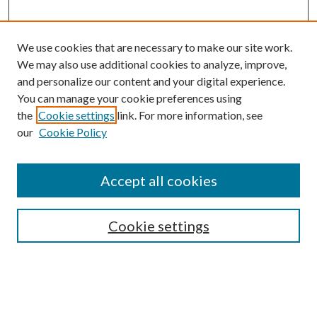
We use cookies that are necessary to make our site work.
We may also use additional cookies to analyze, improve,
and personalize our content and your digital experience.
You can manage your cookie preferences using
the
Cookie settings
link. For more information, see
our
Cookie Policy
Accept all cookies
Search
Cookie settings
Enter search terms:
Select context to search: