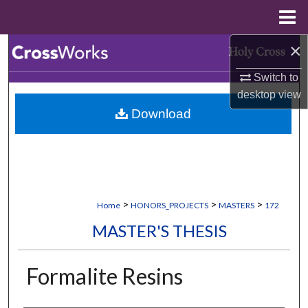
Menu
Home
×
Search
Switch to
Browse Collections
desktop
view
Download
My Account
About
Digital Commons Network™
>
>
>
Home
HONORS_PROJECTS
MASTERS
172
MASTER'S THESIS
Formalite Resins