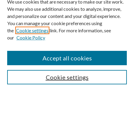
We use cookies that are necessary to make our site work.
We may also use additional cookies to analyze, improve,
and personalize our content and your digital experience.
You can manage your cookie preferences using
the
Cookie settings
link. For more information, see
our
Cookie Policy
Accept all cookies
Search
Cookie settings
Enter search terms:
Select context to search:
Advanced Search