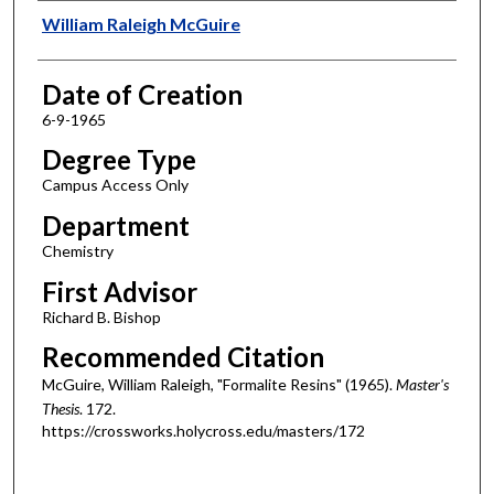
Author
William Raleigh McGuire
Date of Creation
6-9-1965
Degree Type
Campus Access Only
Department
Chemistry
First Advisor
Richard B. Bishop
Recommended Citation
McGuire, William Raleigh, "Formalite Resins" (1965).
Master's
Thesis
. 172.
https://crossworks.holycross.edu/masters/172