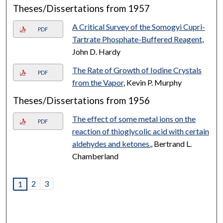
Theses/Dissertations from 1957
A Critical Survey of the Somogyi Cupri-
PDF
Tartrate Phosphate-Buffered Reagent
,
John D. Hardy
The Rate of Growth of Iodine Crystals
PDF
from the Vapor
, Kevin P. Murphy
Theses/Dissertations from 1956
The effect of some metal ions on the
PDF
reaction of thioglycolic acid with certain
aldehydes and ketones.
, Bertrand L.
Chamberland
2
3
1