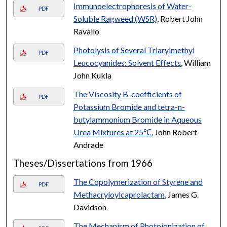
Immunoelectrophoresis of Water-
PDF
Soluble Ragweed (WSR)
, Robert John
Ravallo
Photolysis of Several Triarylmethyl
PDF
Leucocyanides: Solvent Effects
, William
John Kukla
The Viscosity B-coefficients of
PDF
Potassium Bromide and tetra-n-
butylammonium Bromide in Aqueous
Urea Mixtures at 25℃
, John Robert
Andrade
Theses/Dissertations from 1966
The Copolymerization of Styrene and
PDF
Methacryloylcaprolactam
, James G.
Davidson
The Mechanism of Photoionization of