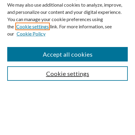
We may also use additional cookies to analyze, improve,
and personalize our content and your digital experience.
You can manage your cookie preferences using
the
Cookie settings
link. For more information, see
our
Cookie Policy
Accept all cookies
Search
Cookie settings
Enter search terms:
Select context to search:
Advanced Search
Notify me via email or
RSS