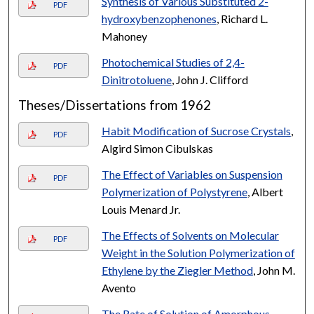
Synthesis of Various Substituted 2-
PDF
hydroxybenzophenones
, Richard L.
Mahoney
Photochemical Studies of 2,4-
PDF
Dinitrotoluene
, John J. Clifford
Theses/Dissertations from 1962
Habit Modification of Sucrose Crystals
,
PDF
Algird Simon Cibulskas
The Effect of Variables on Suspension
PDF
Polymerization of Polystyrene
, Albert
Louis Menard Jr.
The Effects of Solvents on Molecular
PDF
Weight in the Solution Polymerization of
Ethylene by the Ziegler Method
, John M.
Avento
The Rate of Solution of Amorphous