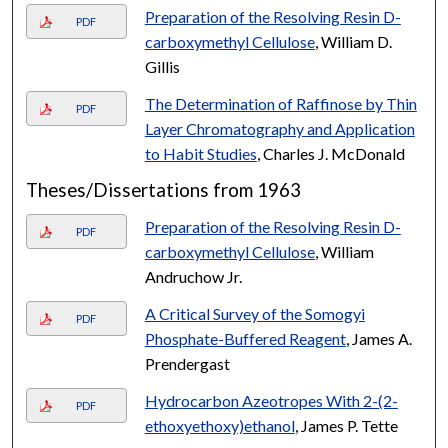
Preparation of the Resolving Resin D-
PDF
carboxymethyl Cellulose
, William D.
Gillis
The Determination of Raffinose by Thin
PDF
Layer Chromatography and Application
to Habit Studies
, Charles J. McDonald
Theses/Dissertations from 1963
Preparation of the Resolving Resin D-
PDF
carboxymethyl Cellulose
, William
Andruchow Jr.
A Critical Survey of the Somogyi
PDF
Phosphate-Buffered Reagent
, James A.
Prendergast
Hydrocarbon Azeotropes With 2-(2-
PDF
ethoxyethoxy)ethanol
, James P. Tette