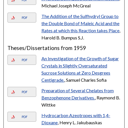
Michael Joseph McGreal
The Addition of the Sulfhydryl Group to
PDF
the Double Bond of Maleic Acid and the
Rates at which this Reaction takes Place
,
Harold B. Bumpus S.J.
Theses/Dissertations from 1959
An Investigation of the Growth of Sugar
PDF
Crystals in Slightly Oversaturated
Sucrose Solutions at Zero Desgrees
Centigrade.
, Samuel Charles Sofia
Preparation of Several Chelates from
PDF
Benzophenone Derivatives.
, Raymond B.
Wittke
Hydrocarbon Azeotropes with 1,4-
PDF
Dioxane
, Henry L. Jakubauskas