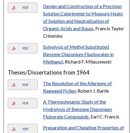
Design and Construction of a Precision
PDF
Solution Calorimeter to Measure Heats
of Solution and Neutralization of
Organic Acids and Bases
, Francis Taylor
Crimmins
Solvolysis of Methyl Substituted
PDF
Benzene Diazonium Fluoborates in
Methanol
, Richard F. Milaszewski
Theses/Dissertations from 1964
The Resolution of the Allergens of
PDF
Ragweed Pollen
, Robert J. Barile
A Thermodynamic Study of the
PDF
Hydrolysis of Benzene Diazonium
Fluborate Compounds
, Earl C. Francis
Preparation and Chelating Properties of
PDF