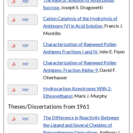
PDF
Sucrose
, Joseph S. Dragonetti
Cation Catalysis of the Hydrolysis of
PDF
Antimony (V) in Acid Solution
, Francis J.
Montillo
Characterization of Ragweed Pollen
PDF
Antigens Fractions I and IV
, John E. Flynn
Characterization of Ragweed Pollen
PDF
Antigens: Fraction Alpha-9
, David F.
Oberhauser
Hydrocarbon Azeotropes With 2-
PDF
Ethoxyethanol
, Mark J. Murphy
Theses/Dissertations from 1961
The Difference in Reactivity Between
PDF
the Ligand and Several Chelates of
Benzophenone Derivatives
, Anthony J.