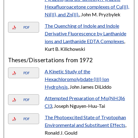
Hexafluoroacetone complexes of Cu(II),
Ni(II), and Zn(II).
, John M. Pryzbylek
The Quenching of Indole and Indole
PDF
Derivative Fluorescence by Lanthanide
ions and Lanthanide EDTA Complexes
,
Kurt B. Kilichowski
Theses/Dissertations from 1972
A Kinetic Study of the
PDF
Hexachloromolybdate (III) Ion
Hydrolysis
, John James DiLiddo
Attempted Preparation of Mo(NH3)6
PDF
Cl3
, Joseph Nguyen-Huu-Tai
The Photoexcited State of Tryptophan
PDF
Environmental and Substituent Effects
,
Ronald J. Gould