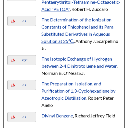
Pentaerythritol-Tetraamine-Octaacetic-
Acid "PETOA"
, Robert H. Zuccaro
The Determination of the Ionization
PDF
Constants of Thiophenol and its Para
Substituted Derivatives in Aqueous
Solution at 25℃.
, Anthony J. Scarpellino
Jr.
The Isotopic Exchange of Hydrogen
PDF
between 2-4 Dinitrotoluene and Water
,
Norman B. O'Neal S.J.
The Preparation, Isolation, and
PDF
Purification of 1,3-Cyclohexadiene by
Azeotropic Distillation
, Robert Peter
Aiello
Divinyl Benzene
, Richard Jeffrey Field
PDF