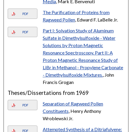
Media
, Mark E. Benvenuti
The Purification of Proteins from
PDF
Ragweed Pollen
, Edward F. LaBelle Jr.
Part I: Solvation Study of Aluminum
PDF
Sulfate in Dimethylsulfoxide - Water
Solutions by Proton Magnetic
Resonance Spectroscopy. Part II: A
Proton Magnetic Resonance Study of
LiBr in Methanol - Propylene Carbonate
- Dimethylsulfoxide Mixtures.
, John
Francis Grogan
Theses/Dissertations from 1969
Separation of Ragweed Pollen
PDF
Constituents
, Henry Anthony
Wroblewski Jr.
Attempted Synthesis of a Ditriafulvene:
PDF