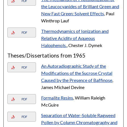
PDF
the Leucocyanides of Brilliant Green and
New Fast Green: Solvent Effects
, Paul
Winthrop Lauf
Thermodynamics of Ionization and
PDF
Relative Acidity of Aqueous
Halophenols.
, Chester J. Dymek
Theses/Dissertations from 1965
An Autoradiographic Study of the
PDF
Modifications of the Sucrose Crystal
Caused by the Presence of Baffinose
,
James Michael Devine
Formalite Resins
, William Raleigh
PDF
McGuire
Separation of Water-Soluble Ragweed
PDF
Pollen by Column Chromatography and