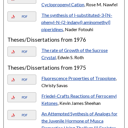
Cyclopropenyl Cation
, Rose M. Nawfel
The synthesis of l-substituted-3-[N-
PDF
phenyl-N-(2-indanyl) aminomethyl]
piperidines
, Nader Fotouhi
Theses/Dissertations from 1976
The rate of Growth of the Sucrose
PDF
Crystal
, Edwin S. Roth
Theses/Dissertations from 1975
Fluorescence Properties of Tropolone
,
PDF
Christy Savas
Friedel-Crafts Reactions of Ferrocenyl
PDF
Ketones
, Kevin James Sheehan
An Attempted Synthesis of Analogs for
PDF
the Juvenile Hormone of Musca
Domestica Using Thallium (I) Enolates
,