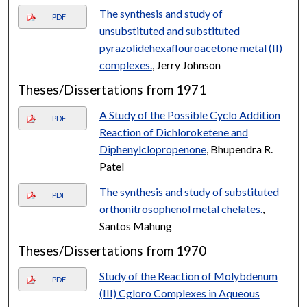
The synthesis and study of
PDF
unsubstituted and substituted
pyrazolidehexaflouroacetone metal (II)
complexes.
, Jerry Johnson
Theses/Dissertations from 1971
A Study of the Possible Cyclo Addition
PDF
Reaction of Dichloroketene and
Diphenylclopropenone
, Bhupendra R.
Patel
The synthesis and study of substituted
PDF
orthonitrosophenol metal chelates.
,
Santos Mahung
Theses/Dissertations from 1970
Study of the Reaction of Molybdenum
PDF
(III) Cgloro Complexes in Aqueous