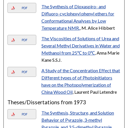
The Synthesis of Dioxaspiro- and
PDF
Difluoro-cyclohexyl phenyl ethers for
Conformational Analyses by Low
Temperature NMR.
, M. Alice Hibbert
The Viscosities of Solutions of Urea and
PDF
Several Methyl Derivatives in Water and
Methanol from 25℃ to 0℃
, Anna Marie
Kane S.S.J.
A Study of the Concentration Effect that
PDF
Different types of of Photoinitiators
have on the Photopolymerization of
China Wood Oil
, Laurent Paul Letendre
Theses/Dissertations from 1973
The Synthesis, Structure, and Solution
PDF
Behavior of Pyrazole, 3-methyl
Pyrazole, and 3.5-dimethyl Pyrazole