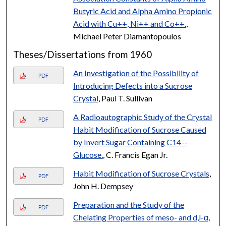
Butyric Acid and Alpha Amino Propionic
Acid with Cu++, Ni++ and Co++.
,
Michael Peter Diamantopoulos
Theses/Dissertations from 1960
An Investigation of the Possibility of
PDF
Introducing Defects into a Sucrose
Crystal
, Paul T. Sullivan
A Radioautographic Study of the Crystal
PDF
Habit Modification of Sucrose Caused
by Invert Sugar Containing C14--
Glucose.
, C. Francis Egan Jr.
Habit Modification of Sucrose Crystals
,
PDF
John H. Dempsey
Preparation and the Study of the
PDF
Chelating Properties of meso- and d,l-α,