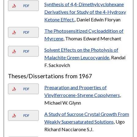
Synthesis of 4,4-Dimethylcyclohexane
PDF
Derivatives for Study of the 4-Hydroxy
Ketone Effect.
, Daniel Edwin Floryan
The Photosensitized Cycloaddition of
PDF
Myrcene
, Thomas Edward Merchant
Solvent Effects on the Photolysis of
PDF
Malachite Green Leucocyanide
, Randal
F. Sackovich
Theses/Dissertations from 1967
Preparation and Properties of
PDF
Vinylferrocene-Styrene Copolymers
,
Michael W. Glynn
A Study of Sucrose Crystal Growth From
PDF
Weakly Supersaturated Solutions
, Ugo
Richard Nacciarone S.J.