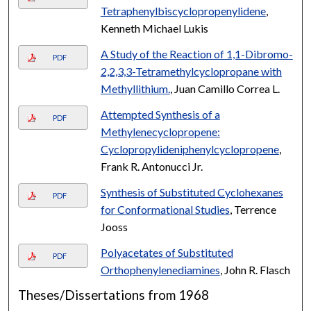
Tetraphenylbiscyclopropenylidene
,
Kenneth Michael Lukis
A Study of the Reaction of 1,1-Dibromo-
PDF
2,2,3,3-Tetramethylcyclopropane with
Methyllithium.
, Juan Camillo Correa L.
Attempted Synthesis of a
PDF
Methylenecyclopropene:
Cyclopropylideniphenylcyclopropene
,
Frank R. Antonucci Jr.
Synthesis of Substituted Cyclohexanes
PDF
for Conformational Studies
, Terrence
Jooss
Polyacetates of Substituted
PDF
Orthophenylenediamines
, John R. Flasch
Theses/Dissertations from 1968