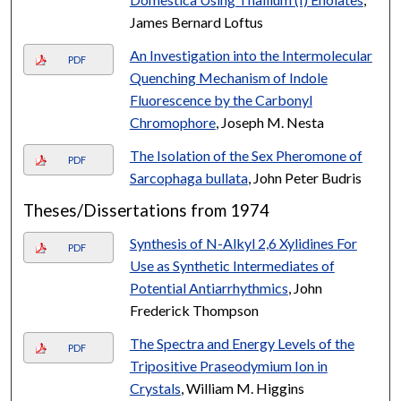
James Bernard Loftus
An Investigation into the Intermolecular
PDF
Quenching Mechanism of Indole
Fluorescence by the Carbonyl
Chromophore
, Joseph M. Nesta
The Isolation of the Sex Pheromone of
PDF
Sarcophaga bullata
, John Peter Budris
Theses/Dissertations from 1974
Synthesis of N-Alkyl 2,6 Xylidines For
PDF
Use as Synthetic Intermediates of
Potential Antiarrhythmics
, John
Frederick Thompson
The Spectra and Energy Levels of the
PDF
Tripositive Praseodymium Ion in
Crystals
, William M. Higgins