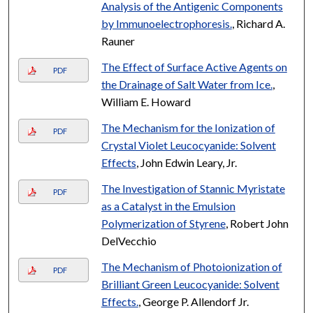
Analysis of the Antigenic Components
by Immunoelectrophoresis.
, Richard A.
Rauner
The Effect of Surface Active Agents on
PDF
the Drainage of Salt Water from Ice.
,
William E. Howard
The Mechanism for the Ionization of
PDF
Crystal Violet Leucocyanide: Solvent
Effects
, John Edwin Leary, Jr.
The Investigation of Stannic Myristate
PDF
as a Catalyst in the Emulsion
Polymerization of Styrene
, Robert John
DelVecchio
The Mechanism of Photoionization of
PDF
Brilliant Green Leucocyanide: Solvent
Effects.
, George P. Allendorf Jr.