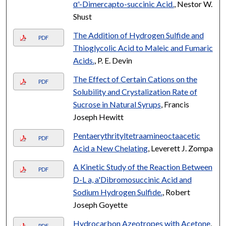
α'-Dimercapto-succinic Acid.
, Nestor W.
Shust
The Addition of Hydrogen Sulfide and
PDF
Thioglycolic Acid to Maleic and Fumaric
Acids.
, P. E. Devin
The Effect of Certain Cations on the
PDF
Solubility and Crystalization Rate of
Sucrose in Natural Syrups
, Francis
Joseph Hewitt
Pentaerythrityltetraamineoctaacetic
PDF
Acid a New Chelating
, Leverett J. Zompa
A Kinetic Study of the Reaction Between
PDF
D-L a, a'Dibromosuccinic Acid and
Sodium Hydrogen Sulfide.
, Robert
Joseph Goyette
Hydrocarbon Azeotropes with Acetone
,
PDF