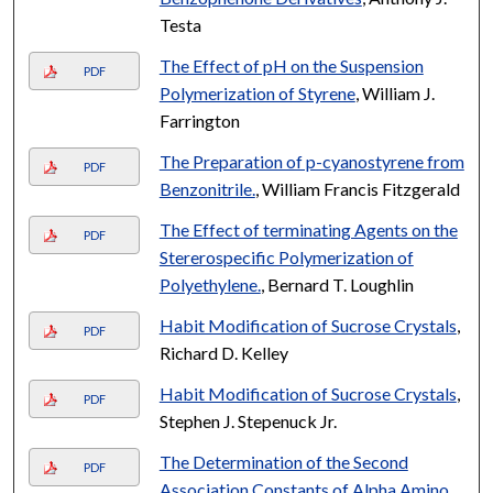
Testa
The Effect of pH on the Suspension
PDF
Polymerization of Styrene
, William J.
Farrington
The Preparation of p-cyanostyrene from
PDF
Benzonitrile.
, William Francis Fitzgerald
The Effect of terminating Agents on the
PDF
Stererospecific Polymerization of
Polyethylene.
, Bernard T. Loughlin
Habit Modification of Sucrose Crystals
,
PDF
Richard D. Kelley
Habit Modification of Sucrose Crystals
,
PDF
Stephen J. Stepenuck Jr.
The Determination of the Second
PDF
Association Constants of Alpha Amino