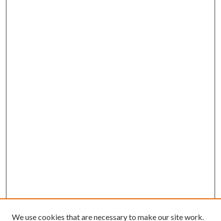
We use cookies that are necessary to make our site work.