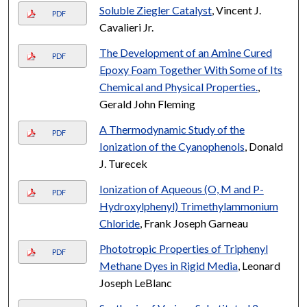
Soluble Ziegler Catalyst
, Vincent J.
PDF
Cavalieri Jr.
The Development of an Amine Cured
PDF
Epoxy Foam Together With Some of Its
Chemical and Physical Properties.
,
Gerald John Fleming
A Thermodynamic Study of the
PDF
Ionization of the Cyanophenols
, Donald
J. Turecek
Ionization of Aqueous (O, M and P-
PDF
Hydroxylphenyl) Trimethylammonium
Chloride
, Frank Joseph Garneau
Phototropic Properties of Triphenyl
PDF
Methane Dyes in Rigid Media
, Leonard
Joseph LeBlanc