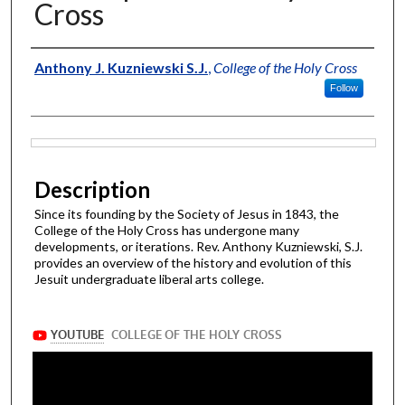
Cross
Authors
Anthony J. Kuzniewski S.J.
,
College of the Holy Cross
Follow
Files
Description
Since its founding by the Society of Jesus in 1843, the
College of the Holy Cross has undergone many
developments, or iterations. Rev. Anthony Kuzniewski, S.J.
provides an overview of the history and evolution of this
Jesuit undergraduate liberal arts college.