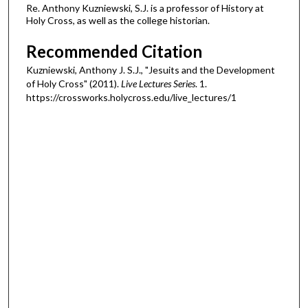
Re. Anthony Kuzniewski, S.J. is a professor of History at
Holy Cross, as well as the college historian.
Recommended Citation
Kuzniewski, Anthony J. S.J., "Jesuits and the Development
of Holy Cross" (2011).
Live Lectures Series
. 1.
https://crossworks.holycross.edu/live_lectures/1