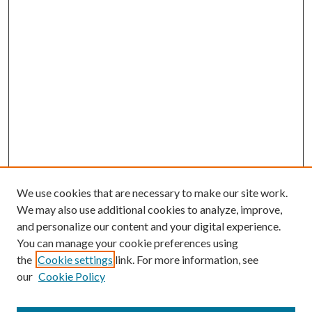
We use cookies that are necessary to make our site work.
We may also use additional cookies to analyze, improve,
and personalize our content and your digital experience.
You can manage your cookie preferences using
the
Cookie settings
link. For more information, see
our
Cookie Policy