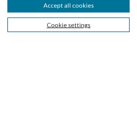
Accept all cookies
Search
Cookie settings
Enter search terms:
Select context to search:
Advanced Search
Notify me via email or
RSS
Browse
Collections
Disciplines
Authors
Submission Information