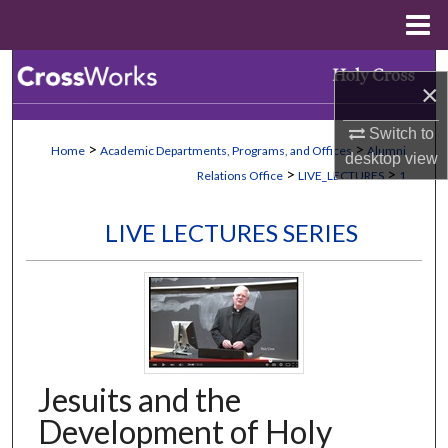
Menu
Home
Search
×
Browse Collections
Switch to
>
>
Home
Academic Departments, Programs, and Offices
Alumni
desktop
view
My Account
>
>
Relations Office
LIVE_LECTURES
1
About
LIVE LECTURES SERIES
Digital Commons Network™
Jesuits and the
Development of Holy