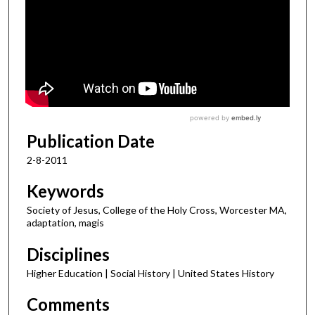
Publication Date
2-8-2011
Keywords
Society of Jesus, College of the Holy Cross, Worcester MA,
adaptation, magis
Disciplines
Higher Education | Social History | United States History
Comments