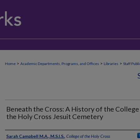
>
>
>
Home
Academic Departments, Programs, and Offices
Libraries
Staff Publ
Beneath the Cross: A History of the College
the Holy Cross Jesuit Cemetery
Authors
Sarah Campbell M.A., M.S.I.S.
,
College of the Holy Cross