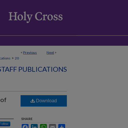
<
Previous
Next
>
>
ications
20
STAFF PUBLICATIONS
 of
Download
SHARE
Follow
Facebook
LinkedIn
WhatsApp
Email
Share