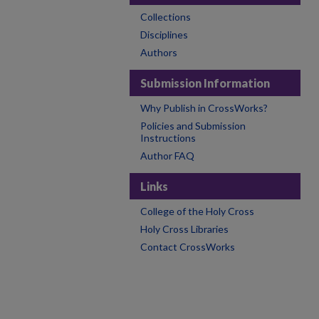
Collections
Disciplines
Authors
Submission Information
Why Publish in CrossWorks?
Policies and Submission
Instructions
Author FAQ
Links
College of the Holy Cross
Holy Cross Libraries
Contact CrossWorks