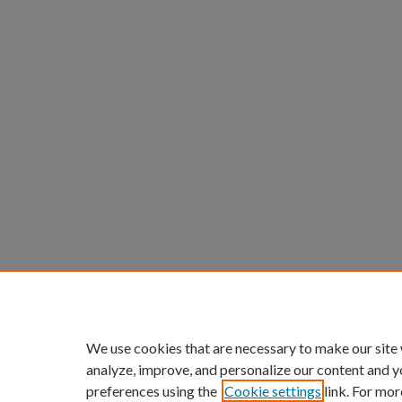
We use cookies that are necessary to make our site
analyze, improve, and personalize our content and y
preferences using the
Cookie settings
link. For mor