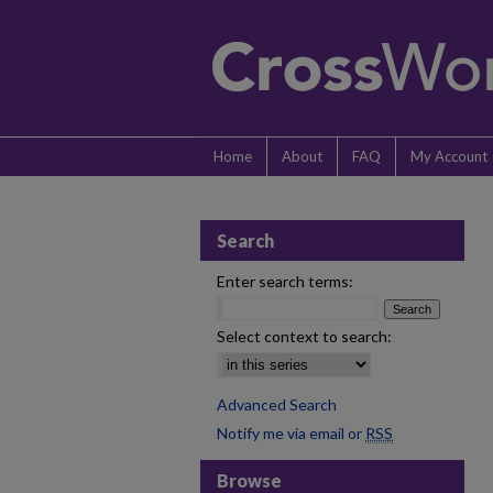
Home
About
FAQ
My Account
Search
Enter search terms:
Select context to search:
Advanced Search
Notify me via email or
RSS
Browse