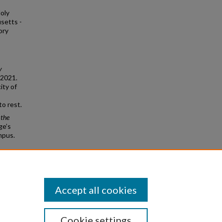
oly
usetts -
ory
y
 2021.
ity of
o rest.
 the
ge’s
mpus.
College
Accept all cookies
Cookie settings