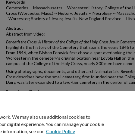
Keywords
Cemeteries -- Massachusetts -- Worcester History; College of the H
Cross (Worcester, Mass.) -- History; Jesuits -- Necrology -- Massach
- Worcester; Society of Jesus; Jesuits. New England Province -- Hist
Abstract
Abstract from video:
Beneath the Cross: A History of the College of the Holy Cross Jesuit Cemeter
highlights the history of the Cemetery that spans the years 1846 to
From 1846, when Bishop Fenwick first chose a spot overlooking the c
Worcester in the cemetery’s original location near Loyola Hall on the
campus of the College of the Holy Cross, nearly 300 men have come t
Using photographs, documents, and other archival materials,
Beneath
Cross
describes how the small cemetery, first founded near the Colle
Dairy, was later expanded to a two-tier cemetery in the center of ca
Repository Citation
Campbell, Sarah M.A., M.S.I.S., "Beneath the Cross: A History of the 
of the Holy Cross Jesuit Cemetery" (2023).
Staff publications
. 20.
https://crossworks.holycross.edu/lib_staff_publications/20
 work. We may also use additional cookies to
our digital experience. You can manage your cookie
e information, see our
Cookie Policy