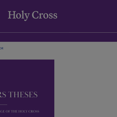
OR
ND CULTURES HONORS THESES