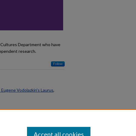
d Cultures Department who have
dependent research.
Follow
n Eugene Vodolazkin's Laurus
,
Accept all cookies