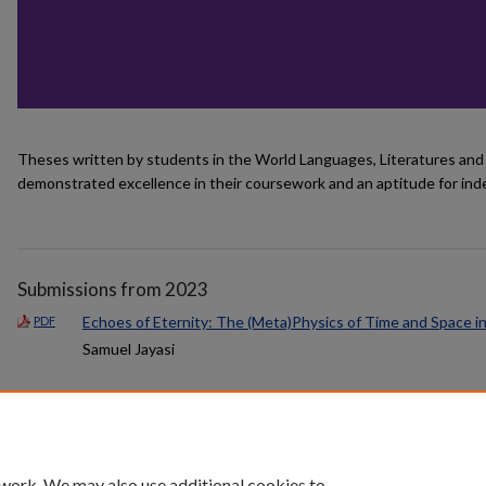
Theses written by students in the World Languages, Literatures an
demonstrated excellence in their coursework and an aptitude for in
Submissions from 2023
Echoes of Eternity: The (Meta)Physics of Time and Space i
PDF
Samuel Jayasi
 work. We may also use additional cookies to