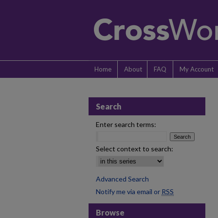
Home
About
FAQ
My Account
Search
Enter search terms:
Select context to search:
Advanced Search
Notify me via email or
RSS
Browse