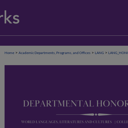
>
>
>
Home
Academic Departments, Programs, and Offices
LANG
LANG_HON
WORLD LANGUAGES, LITERATURES A