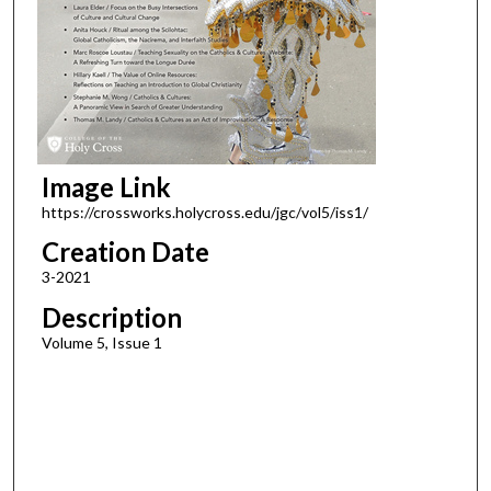
Image Link
https://crossworks.holycross.edu/jgc/vol5/iss1/
Creation Date
3-2021
Description
Volume 5, Issue 1