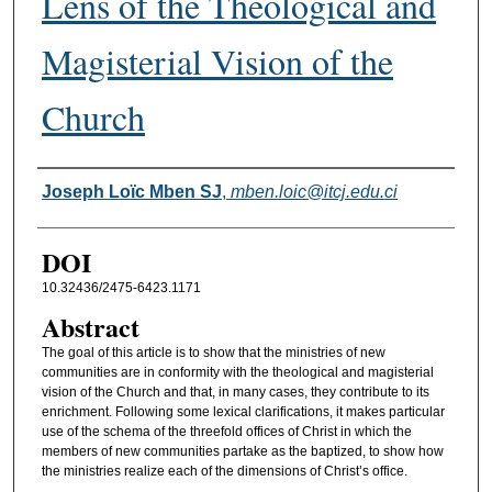
Lens of the Theological and
Magisterial Vision of the
Church
Authors
Joseph Loïc Mben SJ
,
mben.loic@itcj.edu.ci
DOI
10.32436/2475-6423.1171
Abstract
The goal of this article is to show that the ministries of new
communities are in conformity with the theological and magisterial
vision of the Church and that, in many cases, they contribute to its
enrichment. Following some lexical clarifications, it makes particular
use of the schema of the threefold offices of Christ in which the
members of new communities partake as the baptized, to show how
the ministries realize each of the dimensions of Christ’s office.