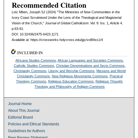
Recommended Citation
Loïc Mben, Joseph SJ (2024) "The Ministries of New Communities in the
Ivory Coast Scrutinised Under the Lens of the Theological and Magisterial
Vision of the Church,"
Journal of Global Catholicism
: Vol. 9: Iss. 1, Article 4.
p.63-81.
DOI: 10.32436/2475-6423.1171
Available at: https://crossworks.holycross.edu/jgc/vol9/iss1/4
INCLUDED IN
Africana Studies Commons
,
African Languages and Societies Commons
,
Catholic Studies Commons
,
Christian Denominations and Sects Commons
,
Christianity Commons
,
Liturgy and Worship Commons
,
Missions and World
Christianity Commons
,
New Religious Movements Commons
,
Practical
Theology Commons
,
Religious Education Commons
,
Religious Thought,
Theology and Philosophy of Religion Commons
Journal Home
About This Journal
Editorial Board
Policies and Ethical Standards
Guidelines for Authors
Peer Review Statement