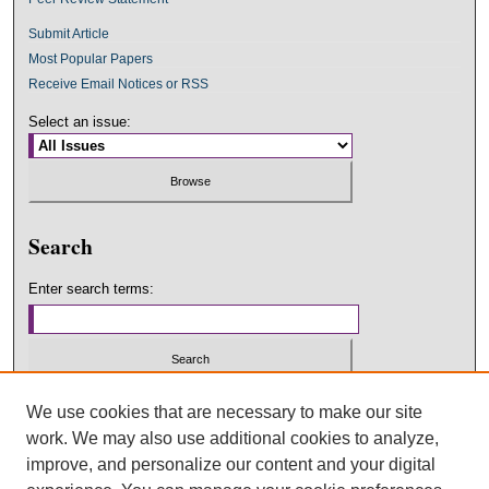
Submit Article
Most Popular Papers
Receive Email Notices or RSS
Select an issue:
Search
Enter search terms:
Select context to search:
We use cookies that are necessary to make our site
work. We may also use additional cookies to analyze,
improve, and personalize our content and your digital
Advanced Search