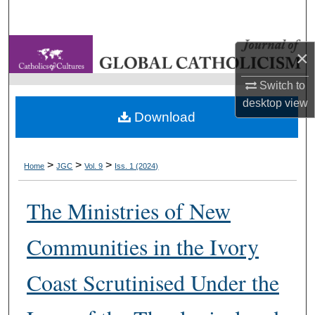
Search
Browse Collections
×
My Account
Switch to
desktop
view
Download
About
Digital Commons Network™
>
>
>
Home
JGC
Vol. 9
Iss. 1 (2024)
The Ministries of New
Communities in the Ivory
Coast Scrutinised Under the