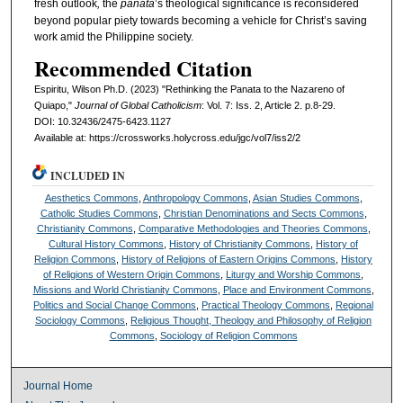
fresh outlook
,
the
panata
’s theological significance is reconsidered
beyond popular piety towards becoming a vehicle for Christ’s saving
work amid the Philippine society.
Recommended Citation
Espiritu, Wilson Ph.D. (2023) "Rethinking the Panata to the Nazareno of
Quiapo,"
Journal of Global Catholicism
: Vol. 7: Iss. 2, Article 2. p.8-29.
DOI: 10.32436/2475-6423.1127
Available at: https://crossworks.holycross.edu/jgc/vol7/iss2/2
INCLUDED IN
Aesthetics Commons
,
Anthropology Commons
,
Asian Studies Commons
,
Catholic Studies Commons
,
Christian Denominations and Sects Commons
,
Christianity Commons
,
Comparative Methodologies and Theories Commons
,
Cultural History Commons
,
History of Christianity Commons
,
History of
Religion Commons
,
History of Religions of Eastern Origins Commons
,
History
of Religions of Western Origin Commons
,
Liturgy and Worship Commons
,
Missions and World Christianity Commons
,
Place and Environment Commons
,
Politics and Social Change Commons
,
Practical Theology Commons
,
Regional
Sociology Commons
,
Religious Thought, Theology and Philosophy of Religion
Commons
,
Sociology of Religion Commons
Journal Home