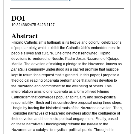
DOI
10.32436/2475-6423.1127
Abstract
Filipino Catholicism’s hallmark is its festive and colorful celebrations
of popular piety, which exhibit the Catholic faith’s embeddedness in
people’s lives and culture. One of the most renowned Filipino
devotions is rendered to Nuestro Padre Jesus Nazareno of Quiapo,
Manila. The devotion of making a pledge to the Nazareno, known as
panata
, is commonly understood as a sacred promise that must be
kept in return for a request that is granted. In this paper, I propose a
theological reading of
panata
performance that unites devotion to
the Nazareno and commitment to the wellbeing of others. This
interpretation aims to orient
panata
as a form of lived Filipino
Catholicism that converges popular spirituality and socio-political
responsibility. I flesh out this constructive proposal using three steps.
I begin by tracing the historical roots of the Nazareno devotion. Then,
I consider narratives of Nazareno devotees about the confluence of
their devotion and their socio-political engagement. Finally, based
on these narratives, I theologically reframe the
panata
to the
Nazareno as a catalyst for mystical-political praxis. Through this