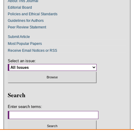
About This Journal
Editorial Board
Policies and Ethical Standards
Guidelines for Authors
Peer Review Statement
Submit Article
Most Popular Papers
Receive Email Notices or RSS
Select an issue:
Search
Enter search terms: