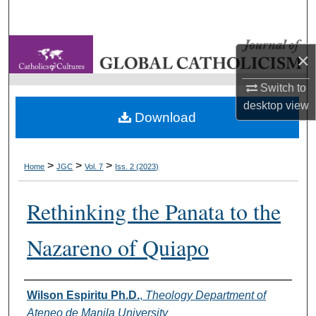
Search
Browse Collections
×
My Account
Switch to
desktop
view
Download
About
Digital Commons Network™
>
>
>
Home
JGC
Vol. 7
Iss. 2 (2023)
Rethinking the Panata to the
Nazareno of Quiapo
Authors
Wilson Espiritu Ph.D.
,
Theology Department of
Ateneo de Manila University