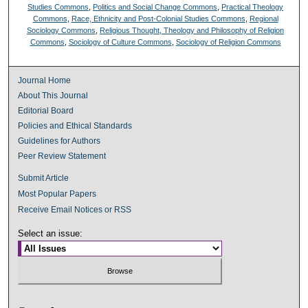
Studies Commons
,
Politics and Social Change Commons
,
Practical Theology
Commons
,
Race, Ethnicity and Post-Colonial Studies Commons
,
Regional
Sociology Commons
,
Religious Thought, Theology and Philosophy of Religion
Commons
,
Sociology of Culture Commons
,
Sociology of Religion Commons
Journal Home
About This Journal
Editorial Board
Policies and Ethical Standards
Guidelines for Authors
Peer Review Statement
Submit Article
Most Popular Papers
Receive Email Notices or RSS
Select an issue: