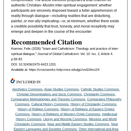
authentic Christian–Muslim inter-spiritual engagement: whether
participants are sincerely disposed toward a fuller apprehension of
reality through dialogue—including realities that are disturbing,
painful, or mor-ally implicating—or, at minimum, whether there exists
a credible possibility that trust, honesty, and moral receptivity may
emerge and deepen in the course of the encounter
Recommended Citation
Koerner, Felix (2026) "Islam and Catholicism: Theology and practice of inter-
spiritual dialogue,"
Journal of Global Catholicism
: Vol. 10: Iss. 2, Article 4.
p.56-83.
DOI: 10.32436/2475-6423.1201
Available at: https://crossworks.holycross.edu/jgc/vol10/iss2/4
INCLUDED IN
Aesthetics Commons
,
Asian Studies Commons
,
Catholic Studies Commons
,
Christian Denominations and Sects Commons
,
Christianity Commons
,
Comparative Methodologies and Theories Commons
,
Comparative Philosophy
Commons
,
Cultural History Commons
,
History of Christianity Commons
,
History of Religion Commons
,
History of Religions of Eastern Origins
Commons
,
History of Religions of Western Origin Commons
,
Intellectual
History Commons
,
Liturgy and Worship Commons
,
Missions and World
Christianity Commons
,
Near and Middle Eastern Studies Commons
,
Near
Eastern Languages and Societies Commons
,
Other International and Area