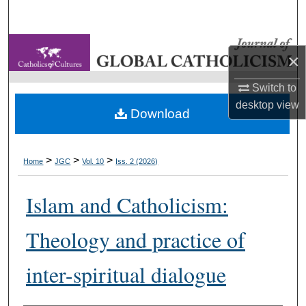
Search
Browse Collections
×
My Account
Switch to
desktop
view
Download
About
Digital Commons Network™
>
>
>
Home
JGC
Vol. 10
Iss. 2 (2026)
Islam and Catholicism:
Theology and practice of
inter-spiritual dialogue