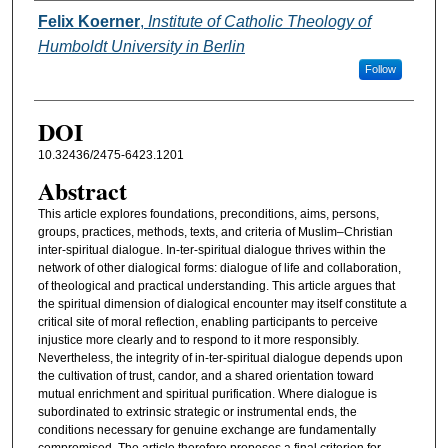
Authors
Felix Koerner
,
Institute of Catholic Theology of
Humboldt University in Berlin
Follow
DOI
10.32436/2475-6423.1201
Abstract
This article explores foundations, preconditions, aims, persons,
groups, practices, methods, texts, and criteria of Muslim–Christian
inter-spiritual dialogue. In-ter-spiritual dialogue thrives within the
network of other dialogical forms: dialogue of life and collaboration,
of theological and practical understanding. This article argues that
the spiritual dimension of dialogical encounter may itself constitute a
critical site of moral reflection, enabling participants to perceive
injustice more clearly and to respond to it more responsibly.
Nevertheless, the integrity of in-ter-spiritual dialogue depends upon
the cultivation of trust, candor, and a shared orientation toward
mutual enrichment and spiritual purification. Where dialogue is
subordinated to extrinsic strategic or instrumental ends, the
conditions necessary for genuine exchange are fundamentally
compromised. The article therefore proposes a final criterion for