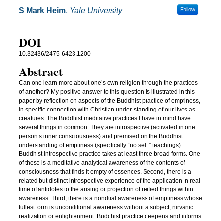
Authors
S Mark Heim
,
Yale University
Follow
DOI
10.32436/2475-6423.1200
Abstract
Can one learn more about one’s own religion through the practices
of another? My positive answer to this question is illustrated in this
paper by reflection on aspects of the Buddhist practice of emptiness,
in specific connection with Christian under-standing of our lives as
creatures. The Buddhist meditative practices I have in mind have
several things in common. They are introspective (activated in one
person’s inner consciousness) and premised on the Buddhist
understanding of emptiness (specifically “no self ” teachings).
Buddhist introspective practice takes at least three broad forms. One
of these is a meditative analytical awareness of the contents of
consciousness that finds it empty of essences. Second, there is a
related but distinct introspective experience of the application in real
time of antidotes to the arising or projection of reified things within
awareness. Third, there is a nondual awareness of emptiness whose
fullest form is unconditional awareness without a subject, nirvanic
realization or enlightenment. Buddhist practice deepens and informs