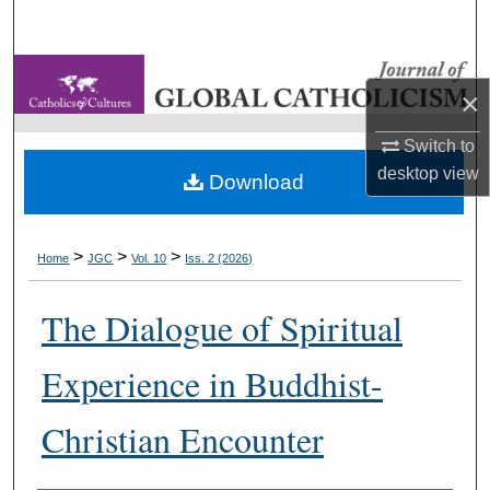
Search
Browse Collections
×
My Account
Switch to
desktop
view
Download
About
Digital Commons Network™
>
>
>
Home
JGC
Vol. 10
Iss. 2 (2026)
The Dialogue of Spiritual
Experience in Buddhist-
Christian Encounter