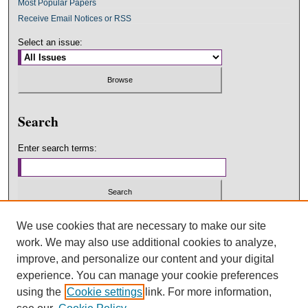
Most Popular Papers
Receive Email Notices or RSS
Select an issue:
Search
Enter search terms:
Select context to search:
We use cookies that are necessary to make our site
work. We may also use additional cookies to analyze,
improve, and personalize our content and your digital
Advanced Search
experience. You can manage your cookie preferences
using the
Cookie settings
link. For more information,
ISSN: 2475-6423