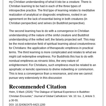
my Christian understanding of what it isto be a creature. There is
Christian learning to be had in each of the three types of
introspective practice. The first type of learning relates to meditative
realization of analytical or diagnostic emptiness, rooted in an
agreement on the lack of essential being in both creatures (in
Christian perspective) and selves (in Buddhist perspective).
The second learning has to do with a convergence in Christian
understanding of the nature of the sinful creature and Buddhist
understanding of the reified self, the falsely projected self. This may
be the most extensive field of spiritual learning about creatureliness
for Christians: the application of therapeutic emptiness in practical
terms. The third learning is more complicated and relates to what we
might call redemptive emptiness. For Buddhists this has to do with
nondual emptiness as nirvanic bliss, the very nature of
enlightenment. For Christians, such emptiness must be related to an
apophatic or kenotic openness to divine indwelling or communion.
This is less a convergence than a resonance, and one we cannot
pursue very extensively in this discussion
Recommended Citation
Heim, S Mark (2026) "The Dialogue of Spiritual Experience in Buddhist-
Christian Encounter,"
Journal of Global Catholicism
: Vol. 10: Iss. 2, Article 3.
p.30-55.
DOI: 10.32436/2475-6423.1200