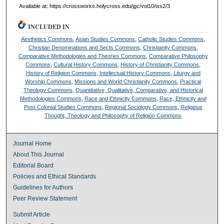
Available at: https://crossworks.holycross.edu/jgc/vol10/iss2/3
INCLUDED IN
Aesthetics Commons
,
Asian Studies Commons
,
Catholic Studies Commons
,
Christian Denominations and Sects Commons
,
Christianity Commons
,
Comparative Methodologies and Theories Commons
,
Comparative Philosophy
Commons
,
Cultural History Commons
,
History of Christianity Commons
,
History of Religion Commons
,
Intellectual History Commons
,
Liturgy and
Worship Commons
,
Missions and World Christianity Commons
,
Practical
Theology Commons
,
Quantitative, Qualitative, Comparative, and Historical
Methodologies Commons
,
Race and Ethnicity Commons
,
Race, Ethnicity and
Post-Colonial Studies Commons
,
Regional Sociology Commons
,
Religious
Thought, Theology and Philosophy of Religion Commons
Journal Home
About This Journal
Editorial Board
Policies and Ethical Standards
Guidelines for Authors
Peer Review Statement
Submit Article